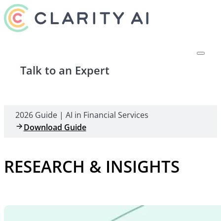
Talk to an Expert
2026 Guide | AI in Financial Services
Download Guide
RESEARCH & INSIGHTS