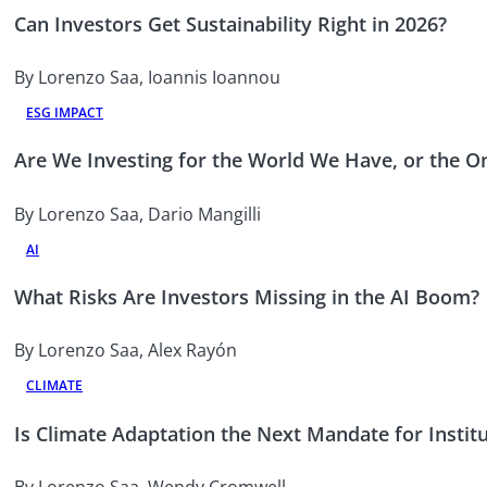
Can Investors Get Sustainability Right in 2026?
By Lorenzo Saa, Ioannis Ioannou
ESG IMPACT
Are We Investing for the World We Have, or the 
By Lorenzo Saa, Dario Mangilli
AI
What Risks Are Investors Missing in the AI Boom?
By Lorenzo Saa, Alex Rayón
CLIMATE
Is Climate Adaptation the Next Mandate for Institu
By Lorenzo Saa, Wendy Cromwell