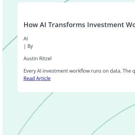
How AI Transforms Investment Wo
AI
| By
Austin Ritzel
Every AI investment workflow runs on data. The qu
Read Article