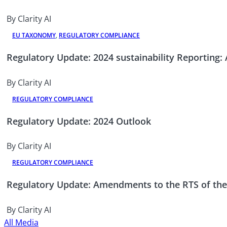
By Clarity AI
EU TAXONOMY
,
REGULATORY COMPLIANCE
Regulatory Update: 2024 sustainability Reporting
By Clarity AI
REGULATORY COMPLIANCE
Regulatory Update: 2024 Outlook
By Clarity AI
REGULATORY COMPLIANCE
Regulatory Update: Amendments to the RTS of th
By Clarity AI
All Media