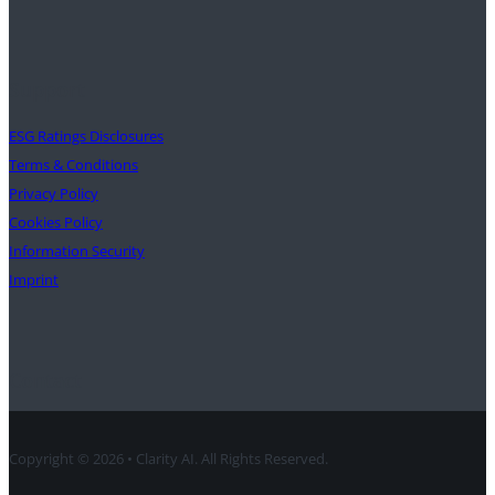
Support
ESG Ratings Disclosures
Terms & Conditions
Privacy Policy
Cookies Policy
Information Security
Imprint
Contact
Copyright © 2026 • Clarity AI. All Rights Reserved.