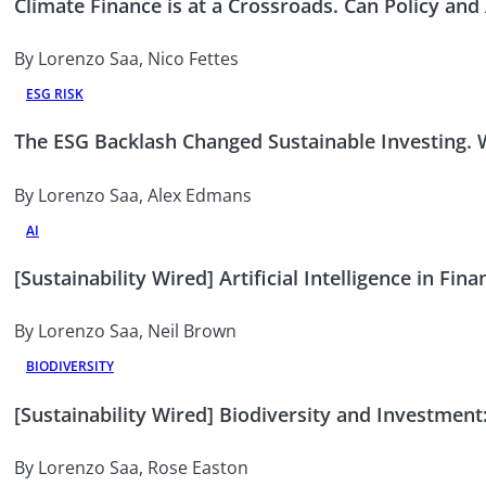
Climate Finance is at a Crossroads. Can Policy and
By Lorenzo Saa, Nico Fettes
ESG RISK
The ESG Backlash Changed Sustainable Investing.
By Lorenzo Saa, Alex Edmans
AI
[Sustainability Wired] Artificial Intelligence in F
By Lorenzo Saa, Neil Brown
BIODIVERSITY
[Sustainability Wired] Biodiversity and Investment:
By Lorenzo Saa, Rose Easton