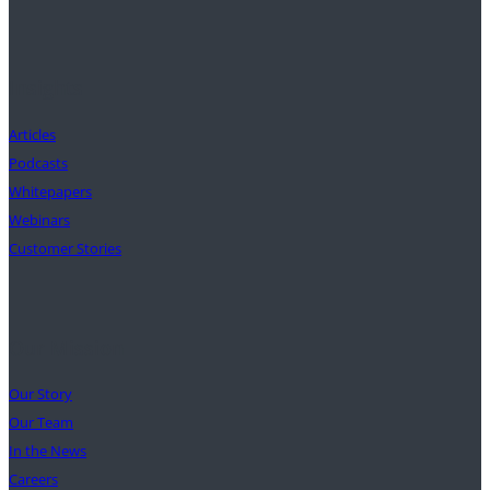
Insights
Articles
Podcasts
Whitepapers
Webinars
Customer Stories
Our Mission
Our Story
Our Team
In the News
Careers