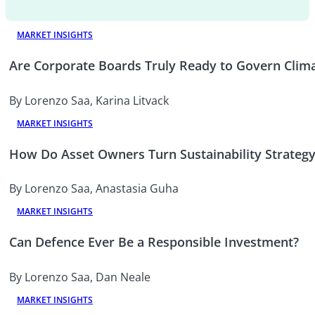
MARKET INSIGHTS
Are Corporate Boards Truly Ready to Govern Clima
By Lorenzo Saa, Karina Litvack
MARKET INSIGHTS
How Do Asset Owners Turn Sustainability Strategy
By Lorenzo Saa, Anastasia Guha
MARKET INSIGHTS
Can Defence Ever Be a Responsible Investment?
By Lorenzo Saa, Dan Neale
MARKET INSIGHTS