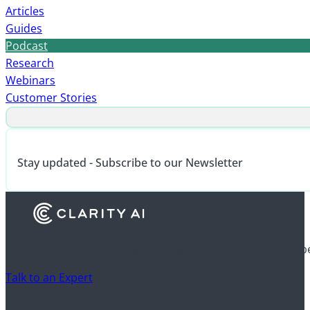
Articles
Guides
Podcast
Research
Webinars
Customer Stories
Stay updated - Subscribe to our Newsletter
Discover how financial institutions use Clarity AI to drive 
Talk to an Expert