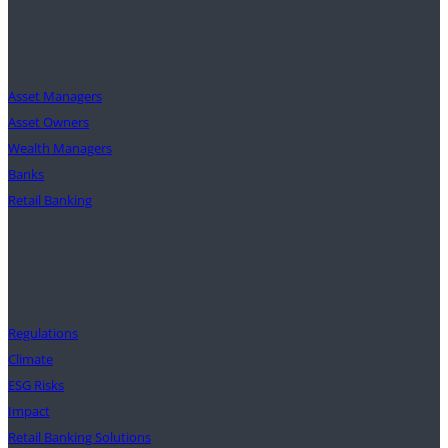
Clients
Asset Managers
Asset Owners
Wealth Managers
Banks
Retail Banking
Solutions
Regulations
Climate
ESG Risks
Impact
Retail Banking Solutions