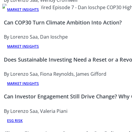
MARKET INSIGHTS
Can COP30 Turn Climate Ambition Into Action?
By Lorenzo Saa, Dan Ioschpe
MARKET INSIGHTS
Does Sustainable Investing Need a Reset or a Revo
By Lorenzo Saa, Fiona Reynolds, James Gifford
MARKET INSIGHTS
Can Investor Engagement Still Drive Change? Why
By Lorenzo Saa, Valeria Piani
ESG RISK