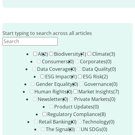
Start typing to search across all articles
AI
(2)
Biodiversity
(1)
Climate
(3)
Consumers
(0)
Corporates
(0)
Data Coverage
(0)
Data Quality
(0)
ESG Impact
(1)
ESG Risk
(2)
Gender Equality
(0)
Governance
(0)
Human Rights
(0)
Market Insights
(7)
Newsletter
(0)
Private Markets
(0)
Product Updates
(0)
Regulatory Compliance
(8)
Retail Banking
(0)
Technology
(0)
The Signal
(0)
UN SDGs
(0)