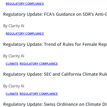
REGULATORY COMPLIANCE
Regulatory Update: FCA’s Guidance on SDR’s Anti
By Clarity AI
REGULATORY COMPLIANCE
Regulatory Update: Trend of Rules for Female Rep
By Clarity AI
CLIMATE
,
REGULATORY COMPLIANCE
Regulatory Update: SEC and California Climate Rul
By Clarity AI
CLIMATE
,
REGULATORY COMPLIANCE
Regulatory Update: Swiss Ordinance on Climate Di