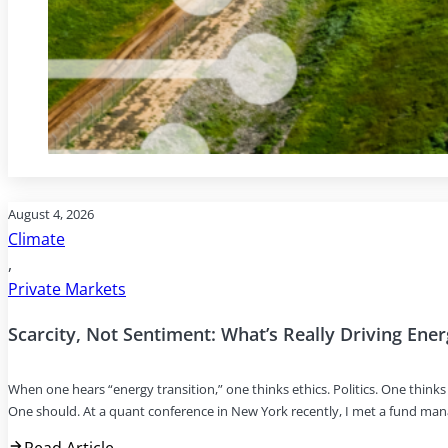
August 4, 2026
Climate
,
Private Markets
Scarcity, Not Sentiment: What’s Really Driving Ene
When one hears “energy transition,” one thinks ethics. Politics. One thin
One should. At a quant conference in New York recently, I met a fund ma
Read Article