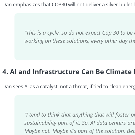
Dan emphasizes that COP30 will not deliver a silver bulle
“This is a cycle, so do not expect Cop 30 to be 
working on these solutions, every other day tha
4.
AI and Infrastructure Can Be Climate 
Dan sees AI as a catalyst, not a threat, if tied to clean ener
“I tend to think that anything that will foster
sustainability part of it. So, AI data centers 
Maybe not. Maybe it’s part of the solution. Be