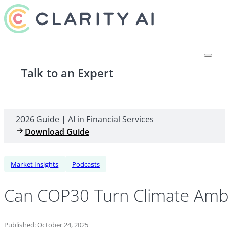
Talk to an Expert
2026 Guide | AI in Financial Services
Download Guide
Market Insights
Podcasts
Can COP30 Turn Climate Ambit
Published: October 24, 2025