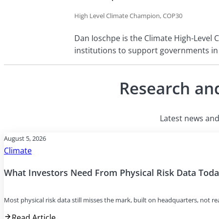
High Level Climate Champion, COP30
Dan Ioschpe is the Climate High-Level C
institutions to support governments in
Research and
Latest news and 
August 5, 2026
Climate
What Investors Need From Physical Risk Data Tod
Most physical risk data still misses the mark, built on headquarters, not r
Read Article