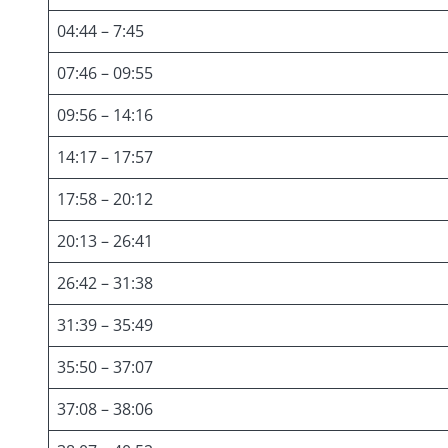
04:44 – 7:45
07:46 – 09:55
09:56 – 14:16
14:17 – 17:57
17:58 – 20:12
20:13 – 26:41
26:42 – 31:38
31:39 – 35:49
35:50 – 37:07
37:08 – 38:06