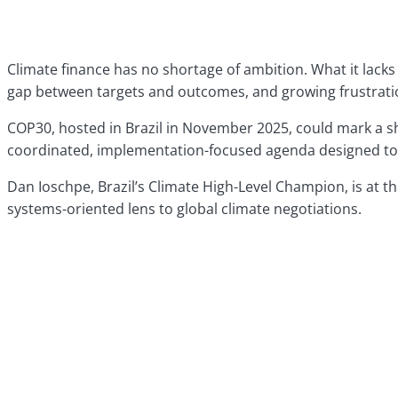
Climate finance has no shortage of ambition. What it lacks 
gap between targets and outcomes, and growing frustration 
COP30, hosted in Brazil in November 2025, could mark a s
coordinated, implementation-focused agenda designed to co
Dan Ioschpe, Brazil’s Climate High-Level Champion, is at the
systems-oriented lens to global climate negotiations.