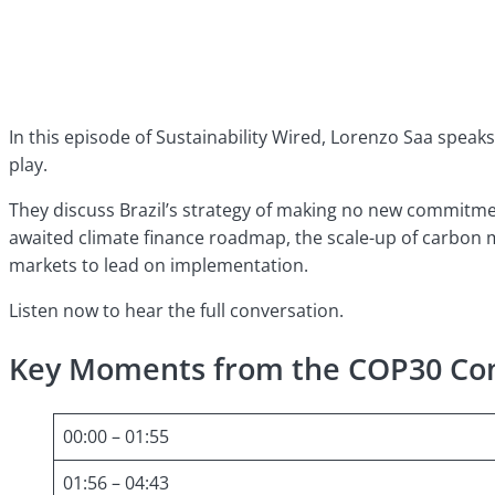
In this episode of Sustainability Wired, Lorenzo Saa speaks
play.
They discuss Brazil’s strategy of making no new commitmen
awaited climate finance roadmap, the scale-up of carbon m
markets to lead on implementation.
Listen now to hear the full conversation.
Key Moments from the COP30 Con
00:00 – 01:55
01:56 – 04:43