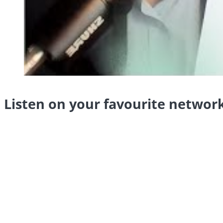
Listen on your favourite networ