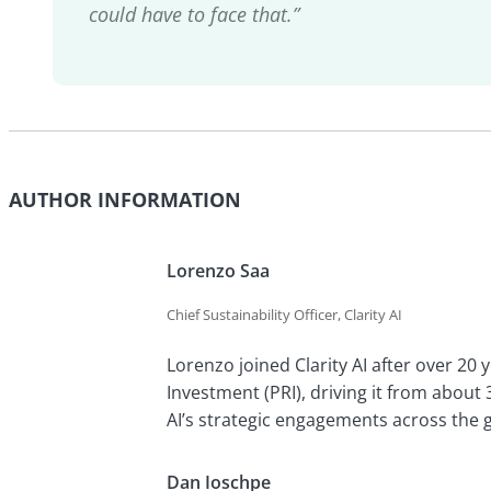
could have to face that.”
AUTHOR INFORMATION
Lorenzo Saa
Chief Sustainability Officer, Clarity AI
Lorenzo joined Clarity AI after over 20 
Investment (PRI), driving it from about 3
AI’s strategic engagements across the 
Dan Ioschpe