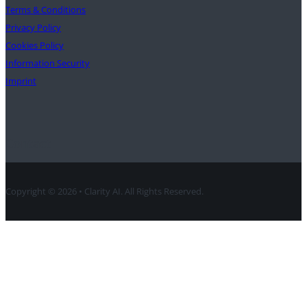
Terms & Conditions
Privacy Policy
Cookies Policy
Information Security
Imprint
Contact
Copyright © 2026 • Clarity AI. All Rights Reserved.