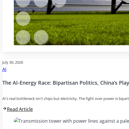
July 30, 2026
AI
The AI-Energy Race: Bipartisan Politics, China’s Pl
AI's real bottleneck isn't chips but electricity. The fight over power is bipar
Read Article