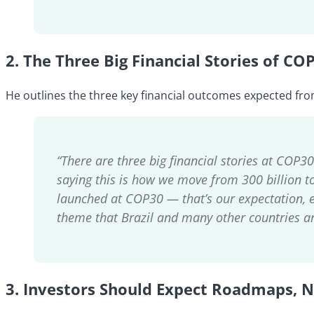
2.
The Three Big Financial Stories of CO
He outlines the three key financial outcomes expected fro
“There are three big financial stories at COP3
saying this is how we move from 300 billion to 1
launched at COP30 — that’s our expectation, ef
theme that Brazil and many other countries ar
3.
Investors Should Expect Roadmaps, N