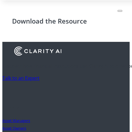
Download the Resource
Discover how financial institutions use Clarity AI to drive 
Talk to an Expert
Clients
Asset Managers
Asset Owners