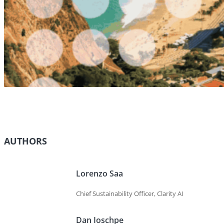
AUTHORS
Lorenzo Saa
Chief Sustainability Officer, Clarity AI
Dan Ioschpe