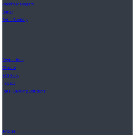
Wealth Managers
Banks
Retail Banking
Solutions
Regulations
Climate
ESG Risks
Impact
Retail Banking Solutions
Insights
Articles