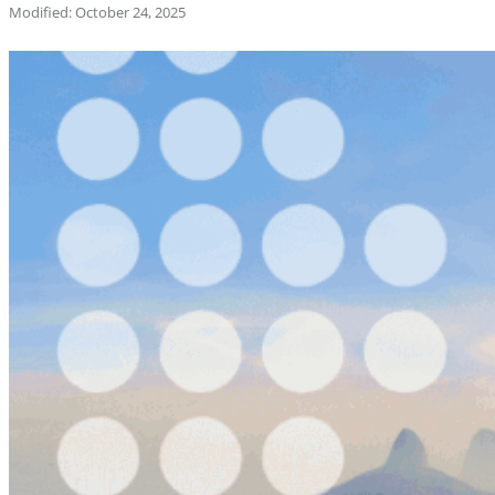
Modified: October 24, 2025