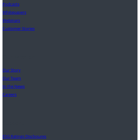
Podcasts
Whitepapers
Webinars
Customer Stories
Our Mission
Our Story
Our Team
In the News
Careers
Support
ESG Ratings Disclosures