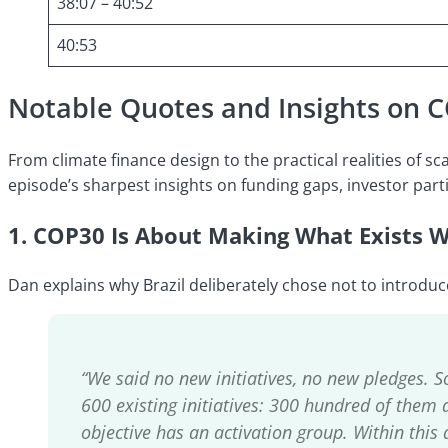
38:07 – 40:52
40:53
Notable Quotes and Insights on 
From climate finance design to the practical realities of s
episode’s sharpest insights on funding gaps, investor partic
1. COP30 Is About Making What Exists 
Dan explains why Brazil deliberately chose not to introduc
“We said no new initiatives, no new pledges. 
600 existing initiatives: 300 hundred of them 
objective has an activation group. Within this a