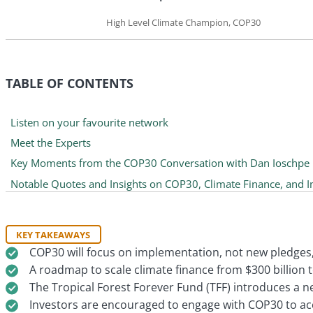
High Level Climate Champion, COP30
TABLE OF CONTENTS
Listen on your favourite network
Meet the Experts
Key Moments from the COP30 Conversation with Dan Ioschpe
Notable Quotes and Insights on COP30, Climate Finance, and 
KEY TAKEAWAYS
COP30 will focus on implementation, not new pledges, 
A roadmap to scale climate finance from $300 billion to
The Tropical Forest Forever Fund (TFF) introduces a n
Investors are encouraged to engage with COP30 to acce