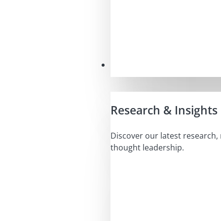
Insights
Research & Insights
Discover our latest research,
thought leadership.