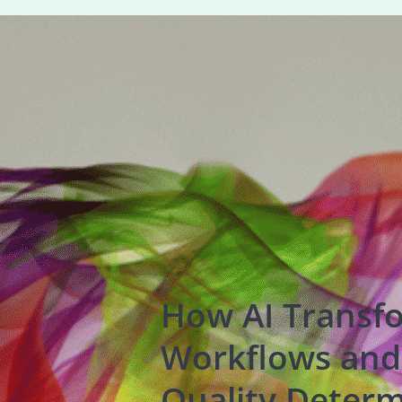
How AI Transf
Workflows and
Quality Determ