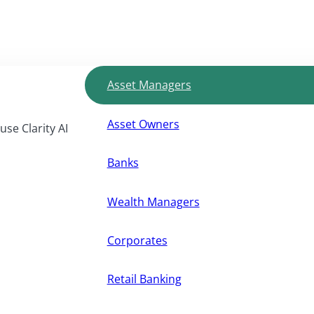
Asset Managers
Asset Owners
use Clarity AI
Banks
Wealth Managers
Corporates
Retail Banking