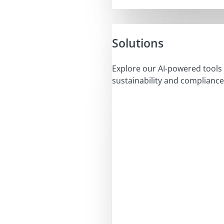
Solutions
Explore our AI-powered tools 
sustainability and compliance