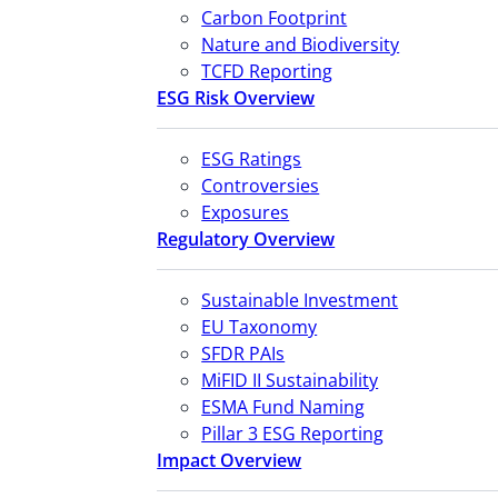
Carbon Footprint
Nature and Biodiversity
TCFD Reporting
ESG Risk Overview
ESG Ratings
Controversies
Exposures
Regulatory Overview
Sustainable Investment
EU Taxonomy
SFDR PAIs
MiFID II Sustainability
ESMA Fund Naming
Pillar 3 ESG Reporting
Impact Overview