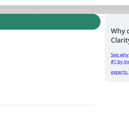
Why 
Clarit
See why
#1 by in
experts.