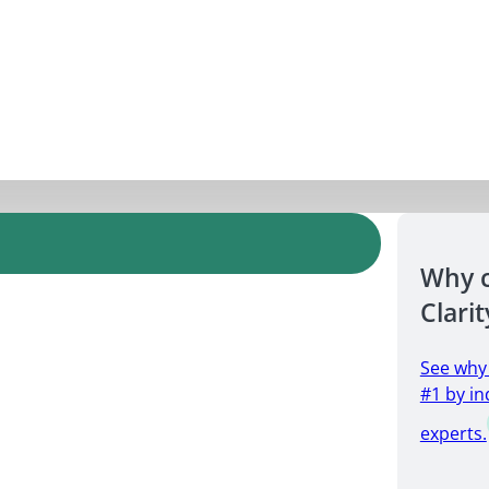
Why 
Clarit
See why
#1 by in
experts.