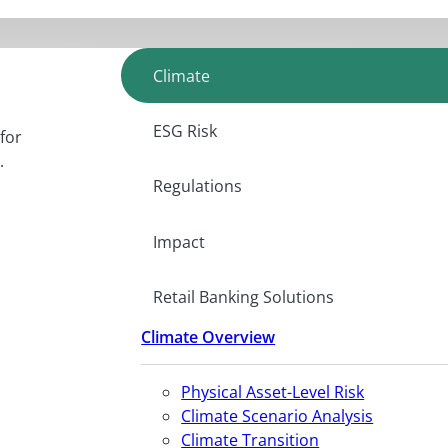
Climate
ESG Risk
for
.
Regulations
Impact
Retail Banking Solutions
Climate Overview
Physical Asset-Level Risk
Climate Scenario Analysis
Climate Transition