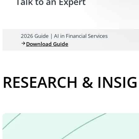
Talk to an Expert
2026 Guide | AI in Financial Services
Download Guide
RESEARCH & INSI