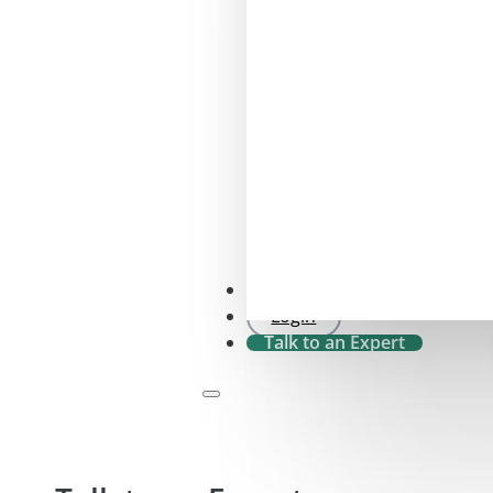
SFDR 2.0 Check
Login
Talk to an Expert