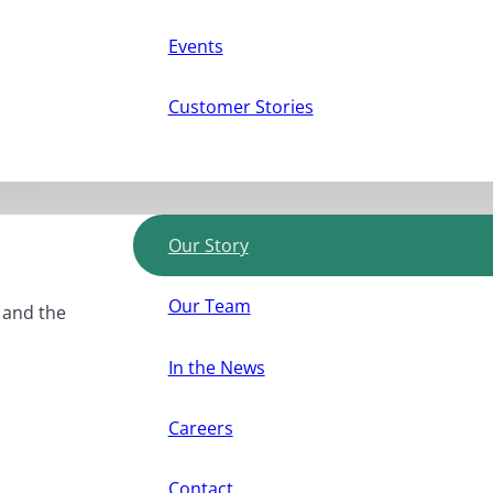
Events
Customer Stories
Our Story
Our Team
, and the
In the News
Careers
Contact