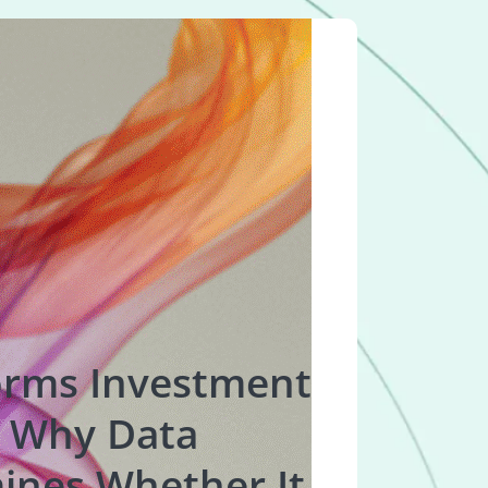
orms Investment
 Why Data
ines Whether It