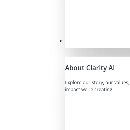
Our Mission
About Clarity AI
Explore our story, our values
impact we're creating.