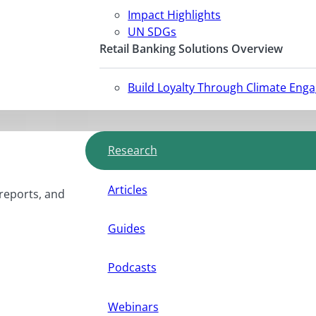
Impact Highlights
UN SDGs
Retail Banking Solutions Overview
Build Loyalty Through Climate Eng
Research
Articles
 reports, and
Guides
Podcasts
Webinars