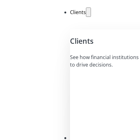
Clients
Clients
See how financial institutions 
to drive decisions.
Solutions