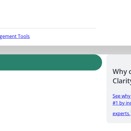
agement Tools
Why 
Clarit
See why
#1 by in
experts.