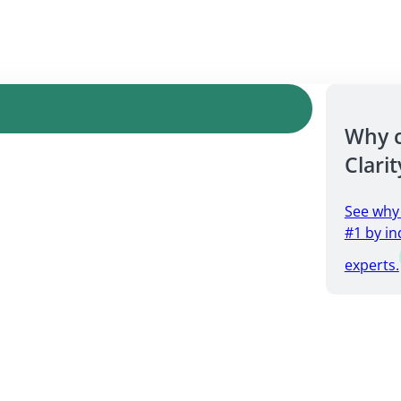
Why 
Clarit
See why
#1 by in
experts.