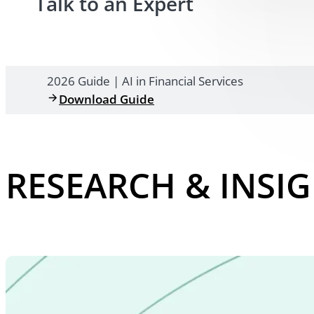
Talk to an Expert
2026 Guide | AI in Financial Services
Download Guide
RESEARCH & INSI