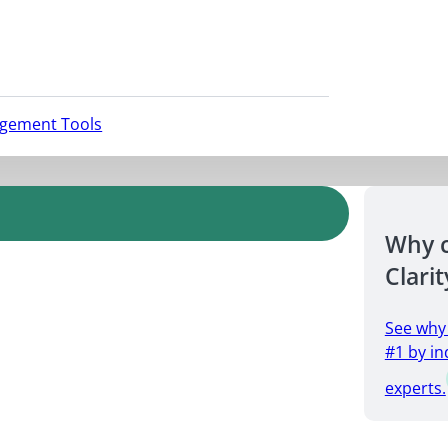
agement Tools
Why 
Clarit
See why
#1 by in
experts.