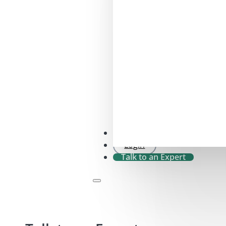
SFDR 2.0 Check
Login
Talk to an Expert