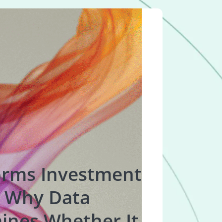
orms Investment
 Why Data
ines Whether It