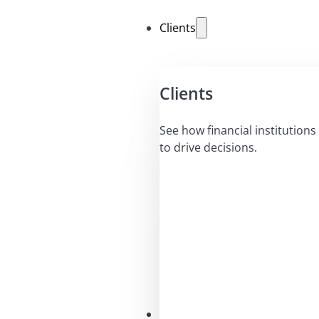
Clients
Clients
See how financial institutions 
to drive decisions.
Solutions