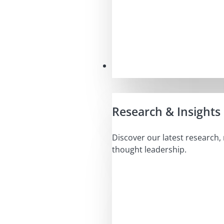
Insights
Research & Insights
Discover our latest research,
thought leadership.