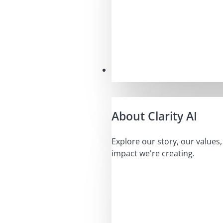
Our Mission
About Clarity AI
Explore our story, our values
impact we're creating.