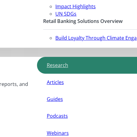
Impact Highlights
UN SDGs
Retail Banking Solutions Overview
Build Loyalty Through Climate Eng
Research
Articles
 reports, and
Guides
Podcasts
Webinars