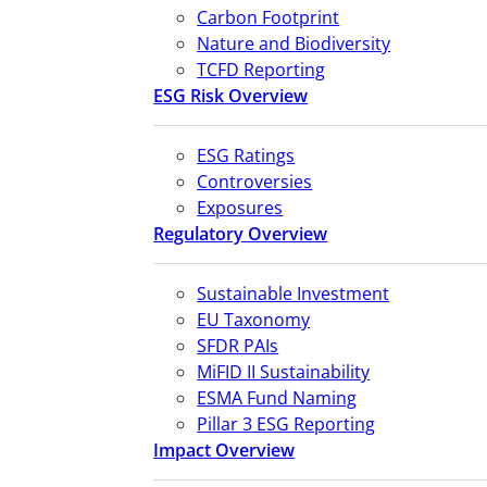
Carbon Footprint
Nature and Biodiversity
TCFD Reporting
ESG Risk Overview
ESG Ratings
Controversies
Exposures
Regulatory Overview
Sustainable Investment
EU Taxonomy
SFDR PAIs
MiFID II Sustainability
ESMA Fund Naming
Pillar 3 ESG Reporting
Impact Overview