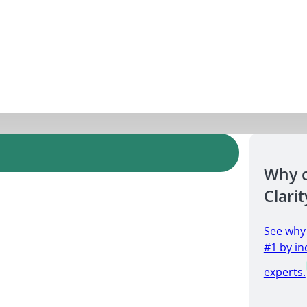
Why 
Clarit
See why
#1 by in
experts.