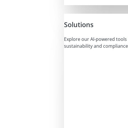
Solutions
Explore our AI-powered tools 
sustainability and compliance