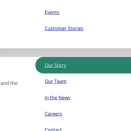
Events
Customer Stories
Our Story
Our Team
, and the
In the News
Careers
Contact