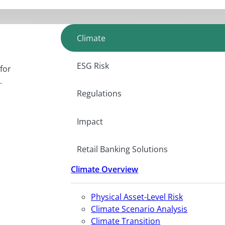
Climate
ESG Risk
for
.
Regulations
Impact
Retail Banking Solutions
Climate Overview
Physical Asset-Level Risk
Climate Scenario Analysis
Climate Transition