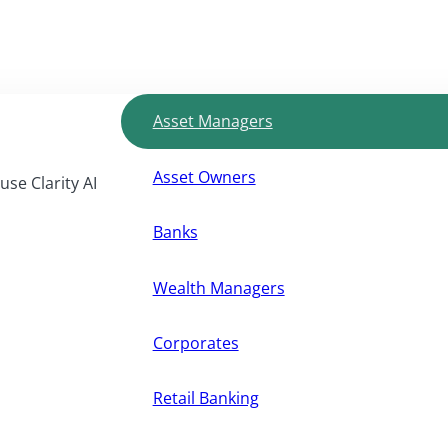
Asset Managers
Asset Owners
use Clarity AI
Banks
Wealth Managers
Corporates
Retail Banking