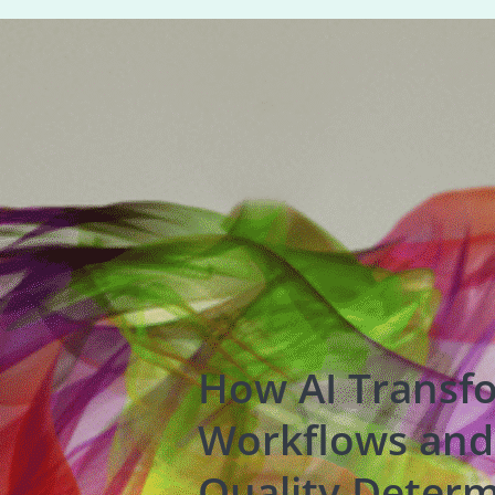
How AI Transf
Workflows and
Quality Determ