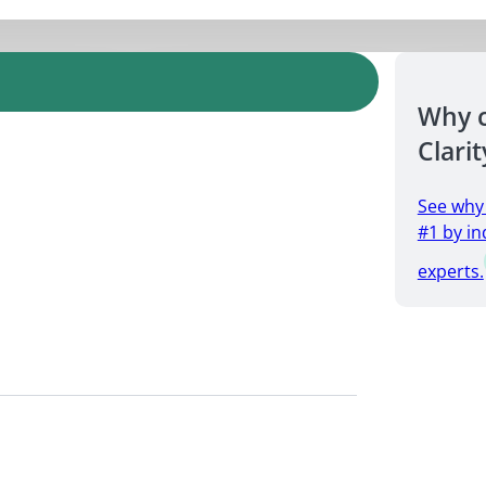
Why 
Clarit
See why
#1 by in
experts.