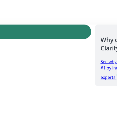
Why 
Clarit
See why
#1 by in
experts.