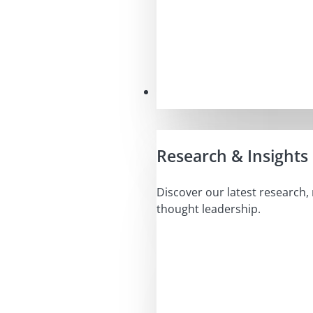
Insights
Research & Insights
Discover our latest research,
thought leadership.