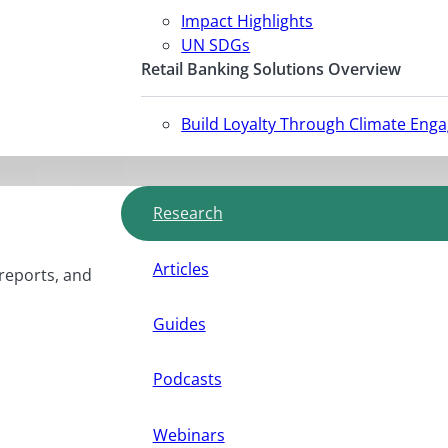
Impact Highlights
UN SDGs
Retail Banking Solutions Overview
Build Loyalty Through Climate Eng
Research
Articles
 reports, and
Guides
Podcasts
Webinars