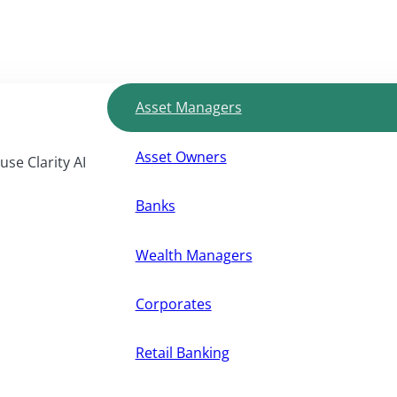
Asset Managers
Asset Owners
use Clarity AI
Banks
Wealth Managers
Corporates
Retail Banking