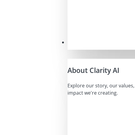
Our Mission
About Clarity AI
Explore our story, our values
impact we're creating.