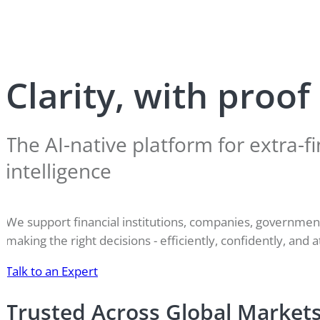
Clarity, with proof
The AI-native platform for extra-fi
intelligence
We support financial institutions, companies, governme
making the right decisions - efficiently, confidently, and a
Talk to an Expert
Trusted Across Global Market