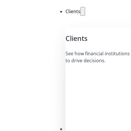
Clients
Clients
See how financial institutions 
to drive decisions.
Solutions