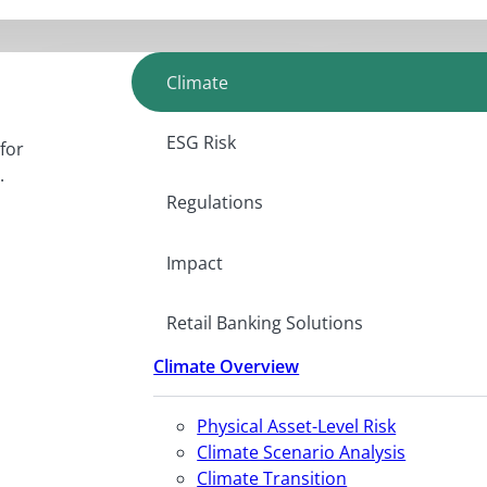
Climate
ESG Risk
for
.
Regulations
Impact
Retail Banking Solutions
Climate Overview
Physical Asset-Level Risk
Climate Scenario Analysis
Climate Transition