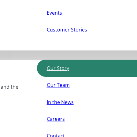
Events
Customer Stories
Our Story
Our Team
, and the
In the News
Careers
Contact