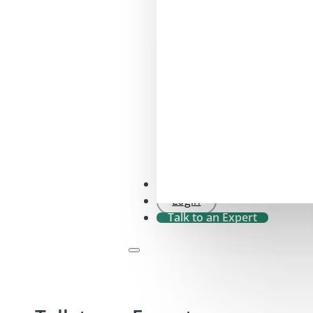
SFDR 2.0 Check
Login
Talk to an Expert