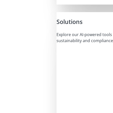
Solutions
Explore our AI-powered tools 
sustainability and compliance