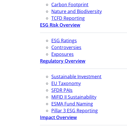
Carbon Footprint
Nature and Biodiversity
TCFD Reporting
ESG Risk Overview
ESG Ratings
Controversies
Exposures
Regulatory Overview
Sustainable Investment
EU Taxonomy
SFDR PAIs
MiFID II Sustainability
ESMA Fund Naming
Pillar 3 ESG Reporting
Impact Overview