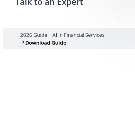
Talk to an Expert
2026 Guide | AI in Financial Services
Download Guide