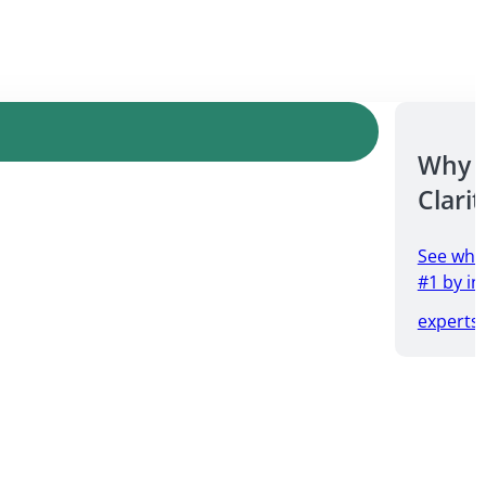
Why 
Clarit
See why
#1 by in
experts.