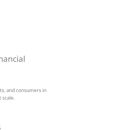
nancial
nts, and consumers in
t scale.
s