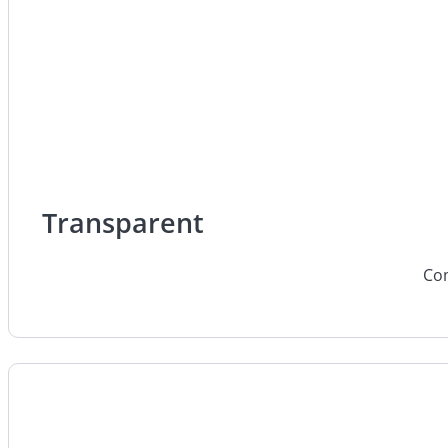
Transparent
Com