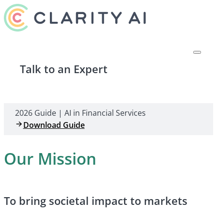
Talk to an Expert
2026 Guide | AI in Financial Services
Download Guide
Our Mission
To bring societal impact to markets