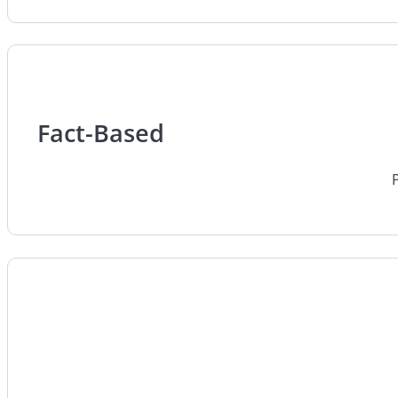
Fact-Based