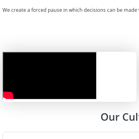
We create a forced pause in which decisions can be made w
Our Cul