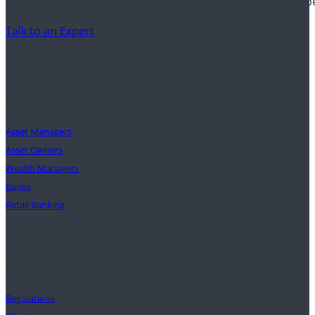
Discover how financial institutions use Clarity AI to drive 
Talk to an Expert
Clients
Asset Managers
Asset Owners
Wealth Managers
Banks
Retail Banking
Solutions
Regulations