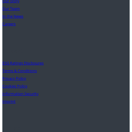
Our Story
Our Team
In the News
Careers
Support
ESG Ratings Disclosures
Terms & Conditions
Privacy Policy
Cookies Policy
Information Security
Imprint
Contact