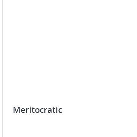
Meritocratic