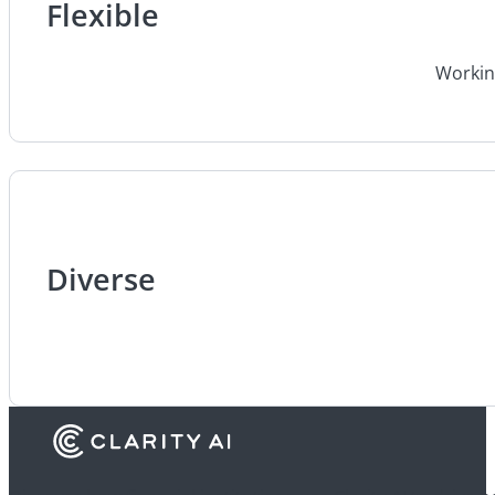
Flexible
Working
Diverse