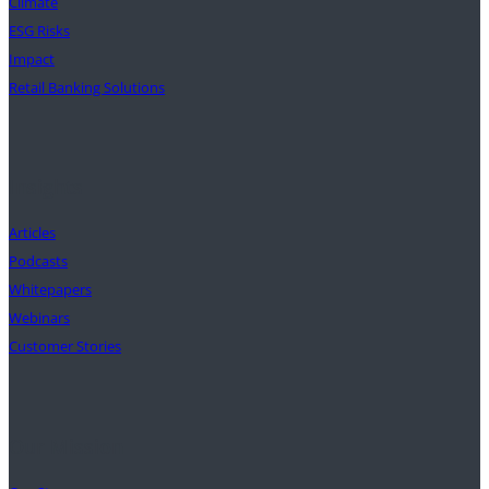
Climate
ESG Risks
Impact
Retail Banking Solutions
Insights
Articles
Podcasts
Whitepapers
Webinars
Customer Stories
Our Mission