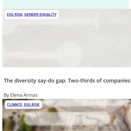
ESG RISK
,
GENDER EQUALITY
The diversity say-do gap: Two-thirds of companies w
By Elena Armas
CLIMATE
,
ESG RISK