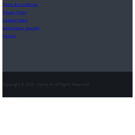
Terms & Conditions
Privacy Policy
Cookies Policy
Information Security
Imprint
Contact
Copyright © 2026 • Clarity AI. All Rights Reserved.