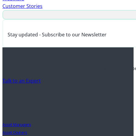
Customer Stories
Stay updated - Subscribe to our Newsletter
Discover how financial institutions use Clarity AI to drive 
Talk to an Expert
Clients
Asset Managers
Asset Owners