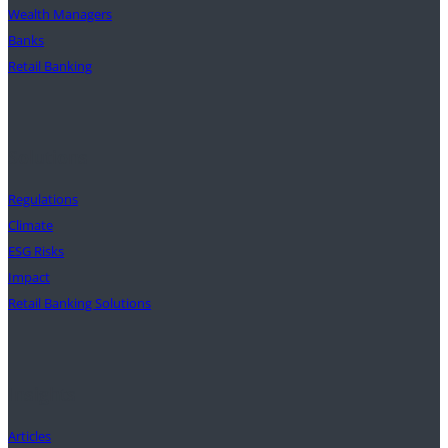
Wealth Managers
Banks
Retail Banking
Solutions
Regulations
Climate
ESG Risks
Impact
Retail Banking Solutions
Insights
Articles