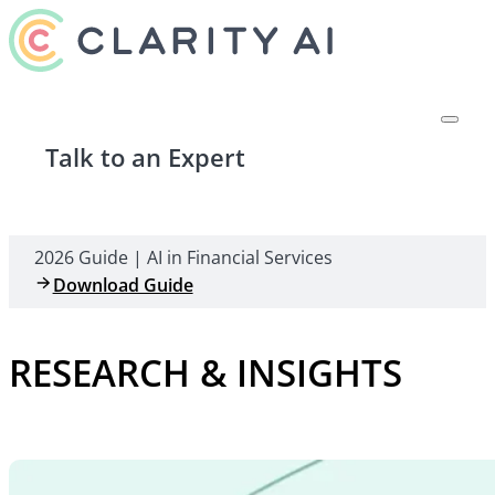
Talk to an Expert
2026 Guide | AI in Financial Services
Download Guide
RESEARCH & INSIGHTS