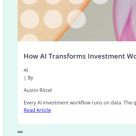
How AI Transforms Investment Wo
AI
| By
Austin Ritzel
Every AI investment workflow runs on data. The qu
Read Article