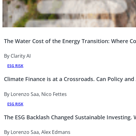
The Water Cost of the Energy Transition: Where Co
By Clarity AI
ESG RISK
Climate Finance is at a Crossroads. Can Policy and
By Lorenzo Saa, Nico Fettes
ESG RISK
The ESG Backlash Changed Sustainable Investing.
By Lorenzo Saa, Alex Edmans