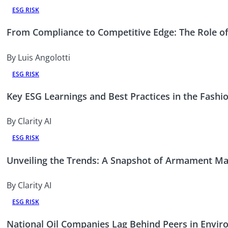
ESG RISK
From Compliance to Competitive Edge: The Role of
By Luis Angolotti
ESG RISK
Key ESG Learnings and Best Practices in the Fashi
By Clarity AI
ESG RISK
Unveiling the Trends: A Snapshot of Armament Man
By Clarity AI
ESG RISK
National Oil Companies Lag Behind Peers in Envi