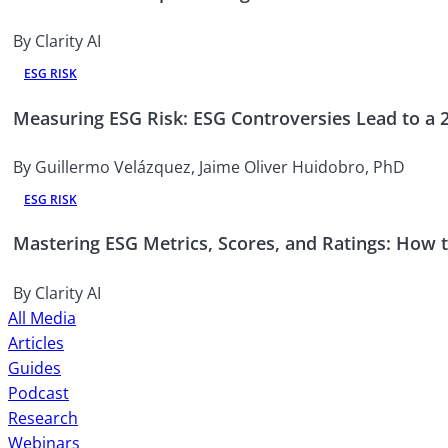
By Clarity AI
ESG RISK
Measuring ESG Risk: ESG Controversies Lead to a
By Guillermo Velázquez, Jaime Oliver Huidobro, PhD
ESG RISK
Mastering ESG Metrics, Scores, and Ratings: How to
By Clarity AI
All Media
Articles
Guides
Podcast
Research
Webinars