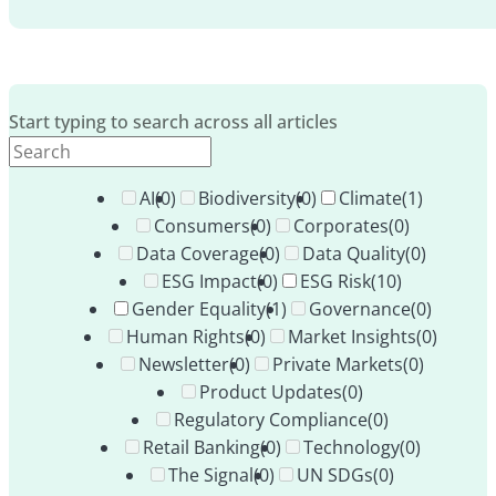
Start typing to search across all articles
AI
(0)
Biodiversity
(0)
Climate
(1)
Consumers
(0)
Corporates
(0)
Data Coverage
(0)
Data Quality
(0)
ESG Impact
(0)
ESG Risk
(10)
Gender Equality
(1)
Governance
(0)
Human Rights
(0)
Market Insights
(0)
Newsletter
(0)
Private Markets
(0)
Product Updates
(0)
Regulatory Compliance
(0)
Retail Banking
(0)
Technology
(0)
The Signal
(0)
UN SDGs
(0)