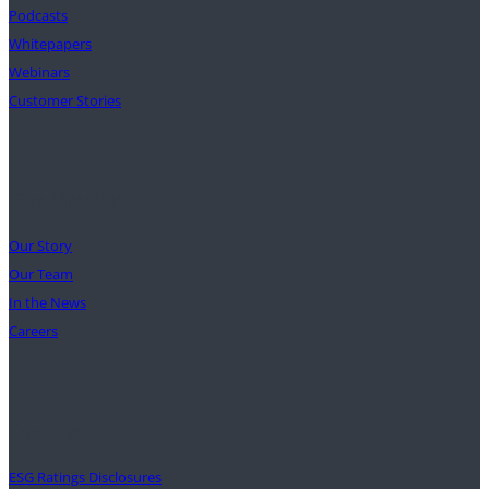
Podcasts
Whitepapers
Webinars
Customer Stories
Our Mission
Our Story
Our Team
In the News
Careers
Support
ESG Ratings Disclosures