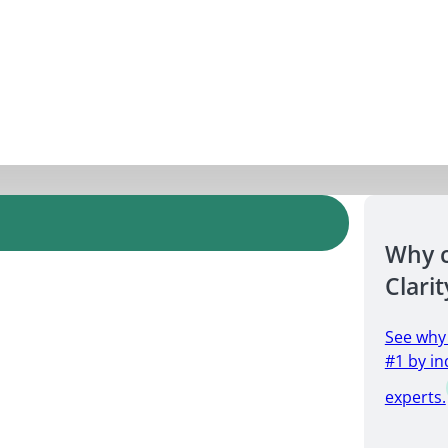
Why 
Clarit
See why
#1 by in
experts.