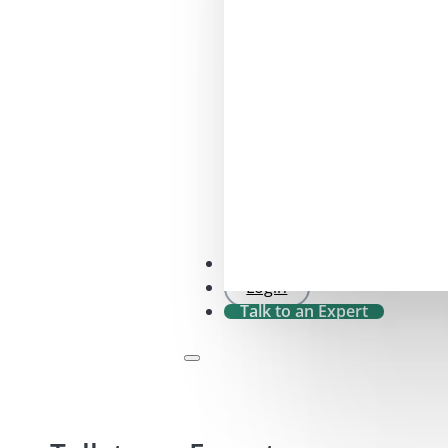
SFDR 2.0 Check
Login
Talk to an Expert