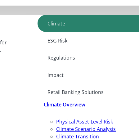
Climate
ESG Risk
for
.
Regulations
Impact
Retail Banking Solutions
Climate Overview
Physical Asset-Level Risk
Climate Scenario Analysis
Climate Transition