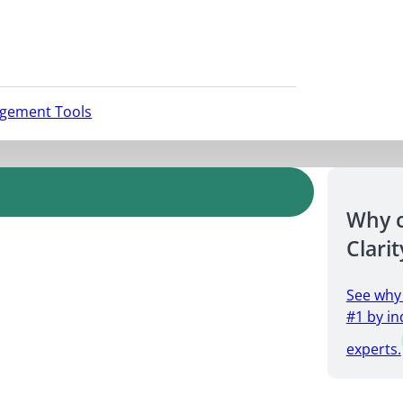
agement Tools
Why 
Clarit
See why
#1 by in
experts.