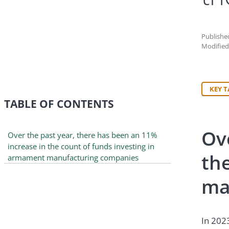
Published
Modified
KEY 
TABLE OF CONTENTS
Ov
Over the past year, there has been an 11%
increase in the count of funds investing in
th
armament manufacturing companies
ma
In 202