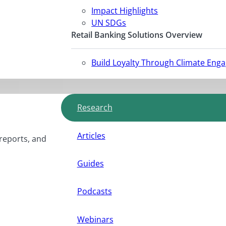
Impact Highlights
UN SDGs
Retail Banking Solutions Overview
Build Loyalty Through Climate Eng
Research
Articles
 reports, and
Guides
Podcasts
Webinars