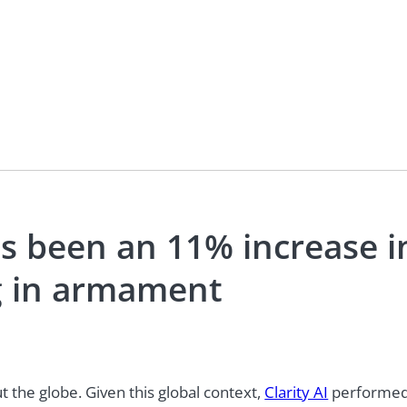
as been an 11% increase i
ng in armament
 the globe. Given this global context,
Clarity AI
performed