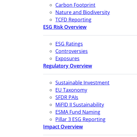
Carbon Footprint
Nature and Biodiversity
TCFD Reporting
ESG Risk Overview
ESG Ratings
Controversies
Exposures
Regulatory Overview
Sustainable Investment
EU Taxonomy
SFDR PAIs
MiFID II Sustainability
ESMA Fund Naming
Pillar 3 ESG Reporting
Impact Overview