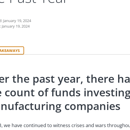
: January 19, 2024
: January 19, 2024
TAKEAWAYS
er the past year, there h
e count of funds investi
nufacturing companies
3, we have continued to witness crises and wars throughout