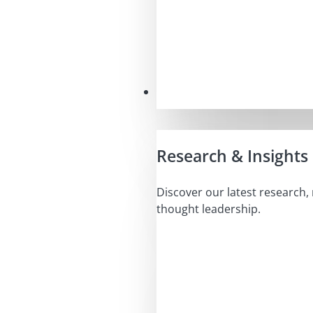
Insights
Research & Insights
Discover our latest research,
thought leadership.