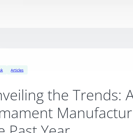
sk
Articles
veiling the Trends: 
mament Manufacturi
e Past Year