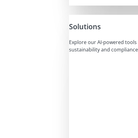
Solutions
Explore our AI-powered tools 
sustainability and compliance