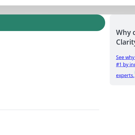
Why 
Clarit
See why
#1 by in
experts.