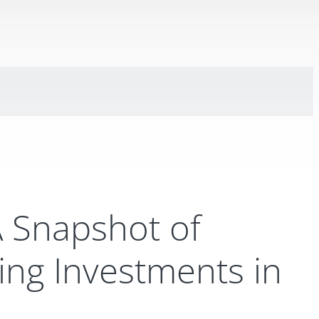
A Snapshot of
ng Investments in