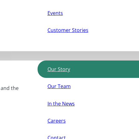
Events
Customer Stories
Our Story
Our Team
, and the
In the News
Careers
Contact