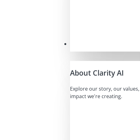
Our Mission
About Clarity AI
Explore our story, our values
impact we're creating.