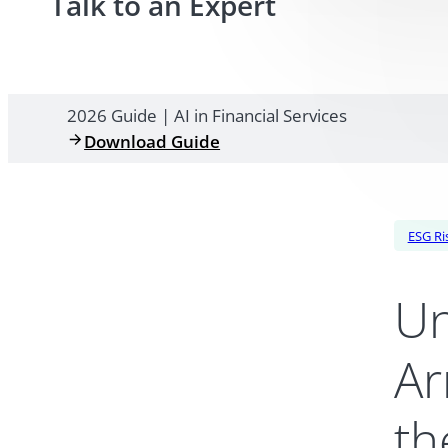
Talk to an Expert
2026 Guide | AI in Financial Services
Download Guide
ESG Ri
Un
Ar
th