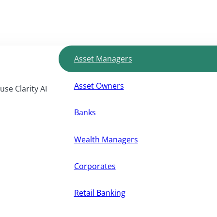
Asset Managers
Asset Owners
use Clarity AI
Banks
Wealth Managers
Corporates
Retail Banking