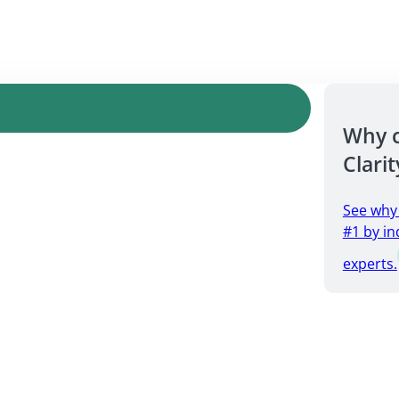
Why 
Clarit
See why
#1 by in
experts.