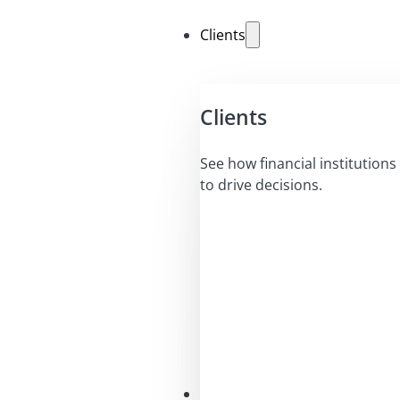
Clients
Clients
See how financial institutions 
to drive decisions.
Solutions