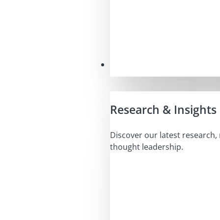
Insights
Research & Insights
Discover our latest research,
thought leadership.