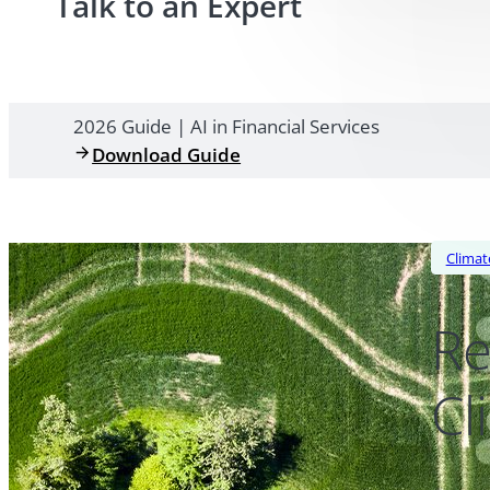
Talk to an Expert
2026 Guide | AI in Financial Services
Download Guide
Climat
Re
Cl