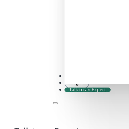
SFDR 2.0 Check
Login
Talk to an Expert