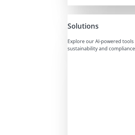
Solutions
Explore our AI-powered tools 
sustainability and compliance