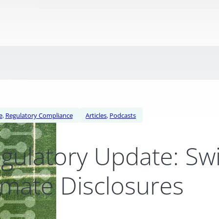
e
,
Regulatory Compliance
Articles
,
Podcasts
gulatory Update: Sw
imate Disclosures