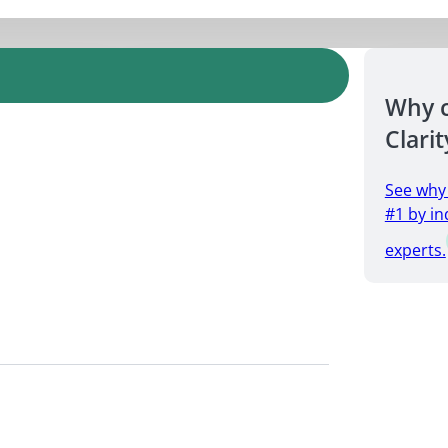
Why 
Clarit
See why
#1 by in
experts.