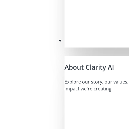
Our Mission
About Clarity AI
Explore our story, our values
impact we're creating.