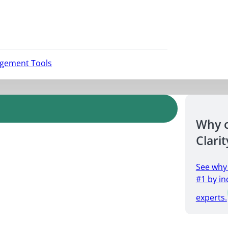
agement Tools
Why 
Clarit
See why
#1 by in
experts.