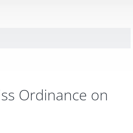
iss Ordinance on