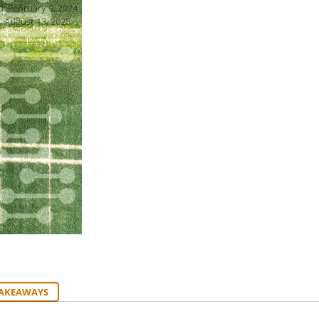
d: February 9, 2024
: August 13, 2025
TAKEAWAYS