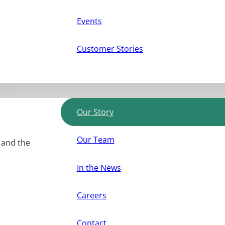
Events
Customer Stories
Our Story
Our Team
, and the
In the News
Careers
Contact