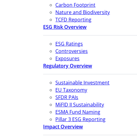
Carbon Footprint
Nature and Biodiversity
TCFD Reporting
ESG Risk Overview
ESG Ratings
Controversies
Exposures
Regulatory Overview
Sustainable Investment
EU Taxonomy
SFDR PAIs
MiFID II Sustainability
ESMA Fund Naming
Pillar 3 ESG Reporting
Impact Overview