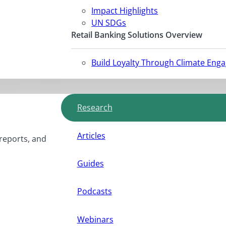
Impact Highlights
UN SDGs
Retail Banking Solutions Overview
Build Loyalty Through Climate Eng
Research
Articles
 reports, and
Guides
Podcasts
Webinars