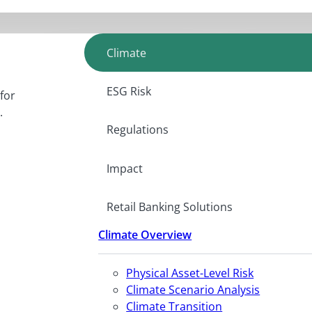
Climate
ESG Risk
for
.
Regulations
Impact
Retail Banking Solutions
Climate Overview
Physical Asset-Level Risk
Climate Scenario Analysis
Climate Transition