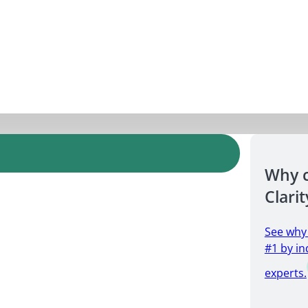
Why 
Clarit
See why
#1 by in
experts.