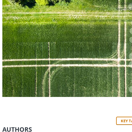
Publishe
Modified
KEY 
AUTHORS