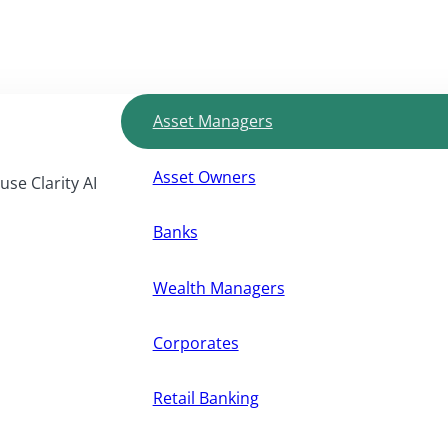
Asset Managers
Asset Owners
use Clarity AI
Banks
Wealth Managers
Corporates
Retail Banking