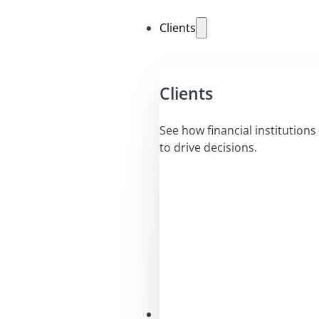
Clients
Clients
See how financial institutions 
to drive decisions.
Solutions