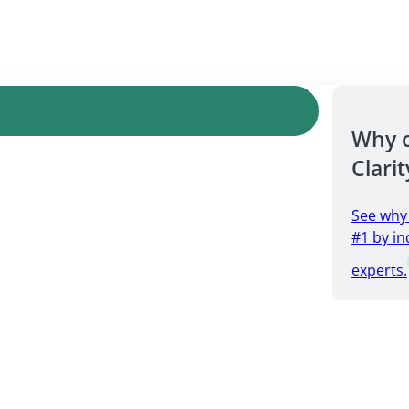
Why 
Clarit
See why
#1 by in
experts.