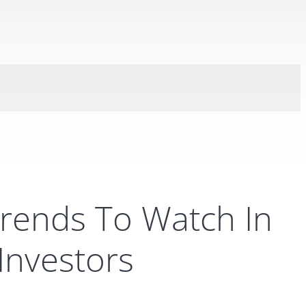
Trends To Watch In
 Investors