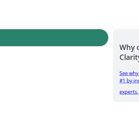
Why 
Clarit
See why
#1 by in
experts.