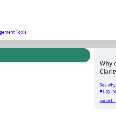
agement Tools
Why 
Clarit
See why
#1 by in
experts.