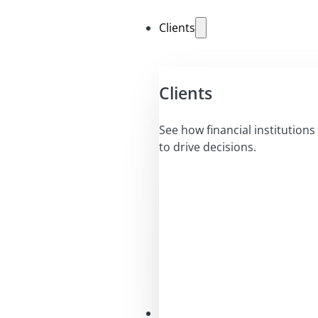
Clients
Clients
See how financial institutions 
to drive decisions.
Solutions