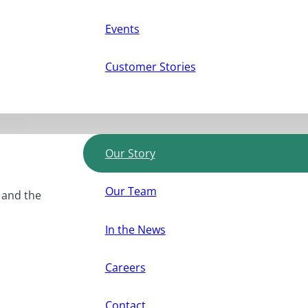
Events
Customer Stories
Our Story
Our Team
, and the
In the News
Careers
Contact