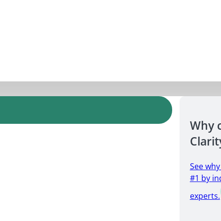
Why 
Clarit
See why
#1 by in
experts.