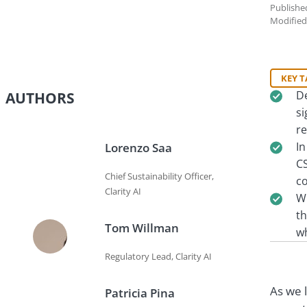
Publishe
Modified
KEY 
De
AUTHORS
si
r
In
Lorenzo Saa
CS
Chief Sustainability Officer,
co
Clarity AI
Wh
th
Tom Willman
wh
Regulatory Lead, Clarity AI
As we 
Patricia Pina