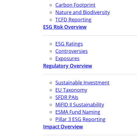
Carbon Footprint
Nature and Biodiversity
TCFD Reporting
ESG Risk Overview
ESG Ratings
Controversies
Exposures
Regulatory Overview
Sustainable Investment
EU Taxonomy
SFDR PAIs
MiFID II Sustainability
ESMA Fund Naming
Pillar 3 ESG Reporting
Impact Overview