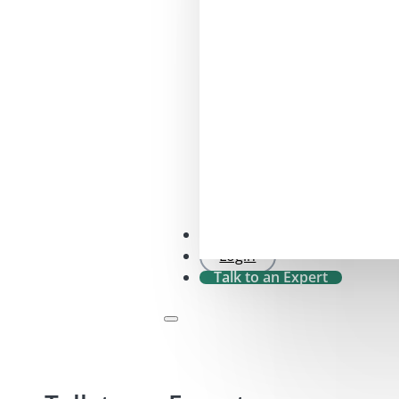
SFDR 2.0 Check
Login
Talk to an Expert