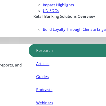
Impact Highlights
UN SDGs
Retail Banking Solutions Overview
Build Loyalty Through Climate Eng
Research
Articles
 reports, and
Guides
Podcasts
Webinars