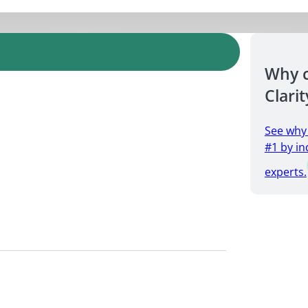
Why 
Clarit
See why
#1 by in
experts.