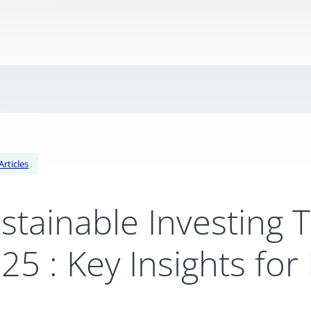
Articles
stainable Investing 
25 : Key Insights for