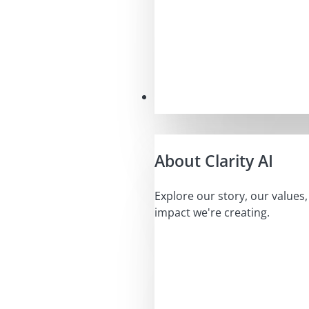
Our Mission
About Clarity AI
Explore our story, our values
impact we're creating.