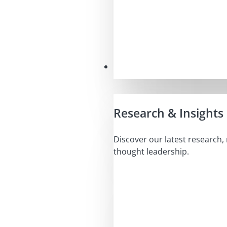
Insights
Research & Insights
Discover our latest research,
thought leadership.