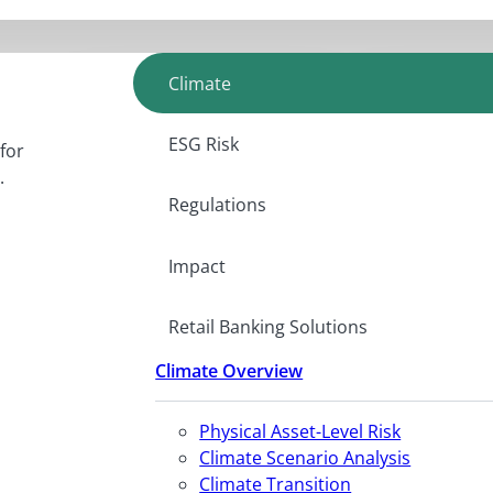
Climate
ESG Risk
for
.
Regulations
Impact
Retail Banking Solutions
Climate Overview
Physical Asset-Level Risk
Climate Scenario Analysis
Climate Transition