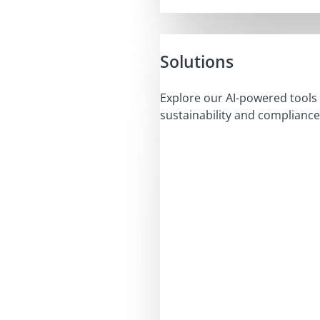
Solutions
Explore our AI-powered tools 
sustainability and compliance