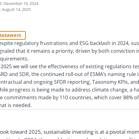
d: December 19, 2024
: August 14, 2025
TAKEAWAYS
spite regulatory frustrations and ESG backlash in 2024, su
gnaled that it remains a priority, driven by both convictio
equirements.
 2025 we will see the effectiveness of existing regulations 
RD and SDR, the continued roll-out of ESMA’s naming rule i
ntractual and ongoing SFDR reporting, Taxonomy KPIs, and P
ile progress is being made to address climate change, a hard
e commitments made by 110 countries, which cover 88% of 
at is needed.
look toward 2025, sustainable investing is at a pivotal mo