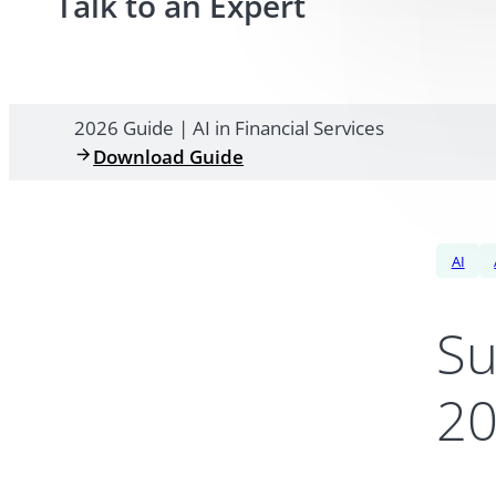
Talk to an Expert
2026 Guide | AI in Financial Services
Download Guide
AI
Su
20