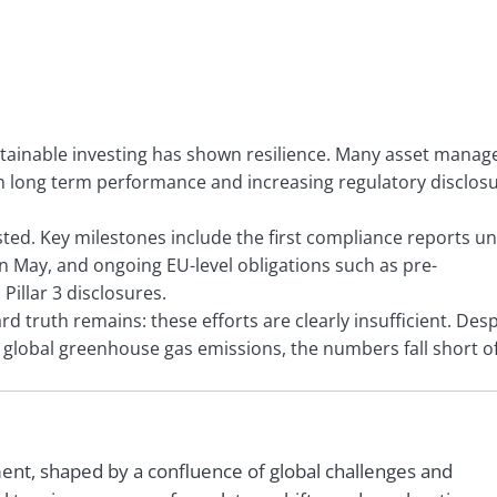
stainable investing has shown resilience. Many asset manag
n in long term performance and increasing regulatory disclos
tested. Key milestones include the first compliance reports u
n May, and ongoing EU-level obligations such as pre-
illar 3 disclosures.
 truth remains: these efforts are clearly insufficient. Desp
global greenhouse gas emissions, the numbers fall short o
ment, shaped by a confluence of global challenges and