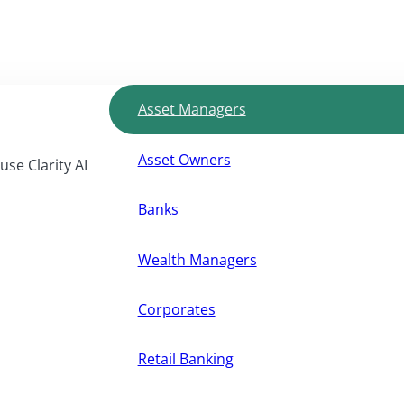
Asset Managers
Asset Owners
use Clarity AI
Banks
Wealth Managers
Corporates
Retail Banking