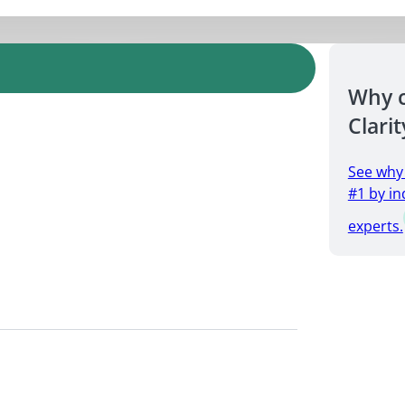
Why 
Clarit
See why
#1 by in
experts.