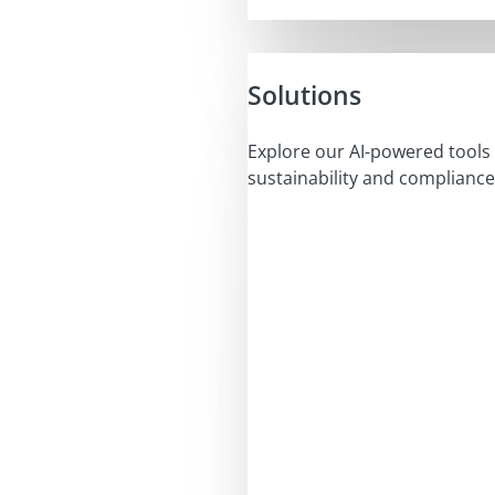
Solutions
Explore our AI-powered tools 
sustainability and compliance