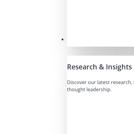
Insights
Research & Insights
Discover our latest research,
thought leadership.