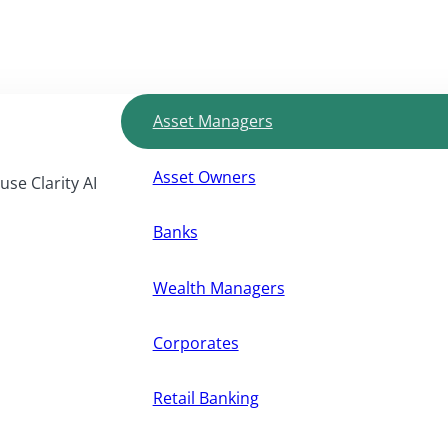
Asset Managers
Asset Owners
use Clarity AI
Banks
Wealth Managers
Corporates
Retail Banking