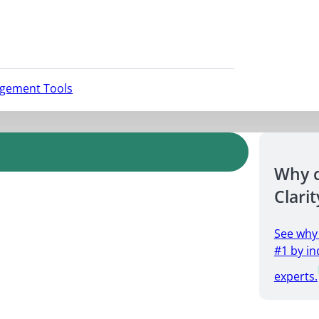
agement Tools
Why 
Clarit
See why
#1 by in
experts.