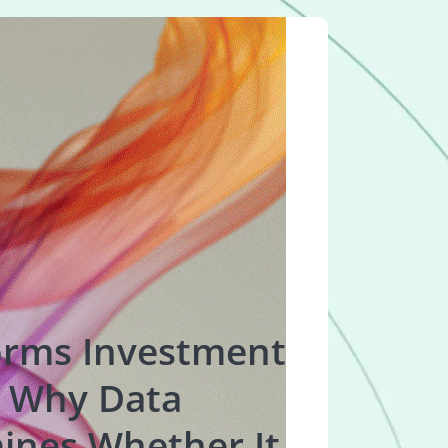
orms Investment
 Why Data
ines Whether It