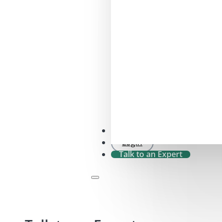
SFDR 2.0 Check
Login
Talk to an Expert