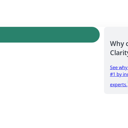
Why 
Clarit
See why
#1 by in
experts.