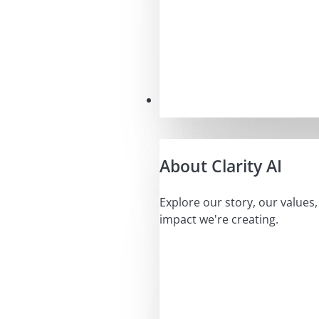
Our Mission
About Clarity AI
Explore our story, our values
impact we're creating.