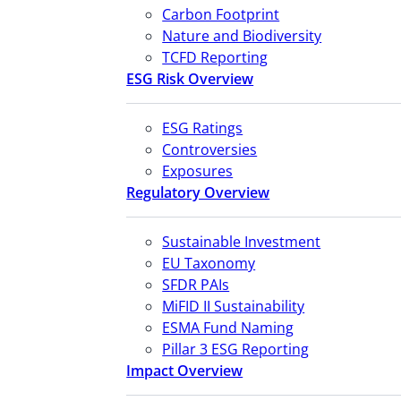
Carbon Footprint
Nature and Biodiversity
TCFD Reporting
ESG Risk Overview
ESG Ratings
Controversies
Exposures
Regulatory Overview
Sustainable Investment
EU Taxonomy
SFDR PAIs
MiFID II Sustainability
ESMA Fund Naming
Pillar 3 ESG Reporting
Impact Overview