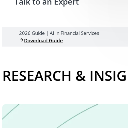
Talk to an Expert
2026 Guide | AI in Financial Services
Download Guide
RESEARCH & INSI