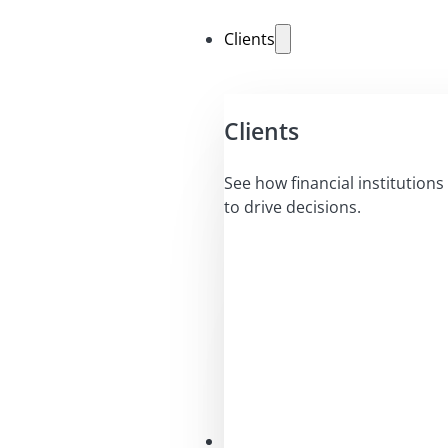
Clients
Clients
See how financial institutions 
to drive decisions.
Solutions