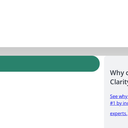
Why 
Clarit
See why
#1 by in
experts.