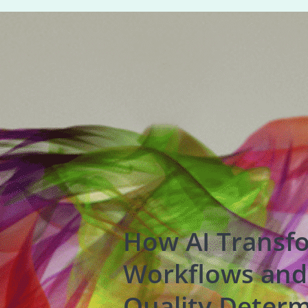
How AI Transf
Workflows and
Quality Determ