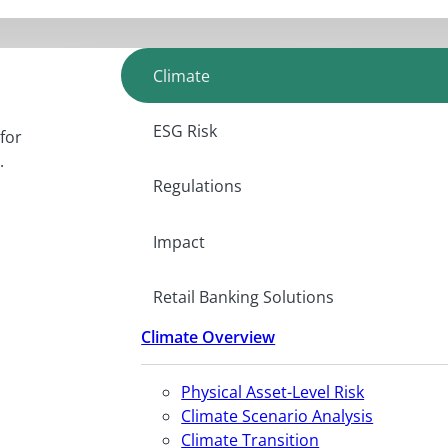
Climate
ESG Risk
for
.
Regulations
Impact
Retail Banking Solutions
Climate Overview
Physical Asset-Level Risk
Climate Scenario Analysis
Climate Transition