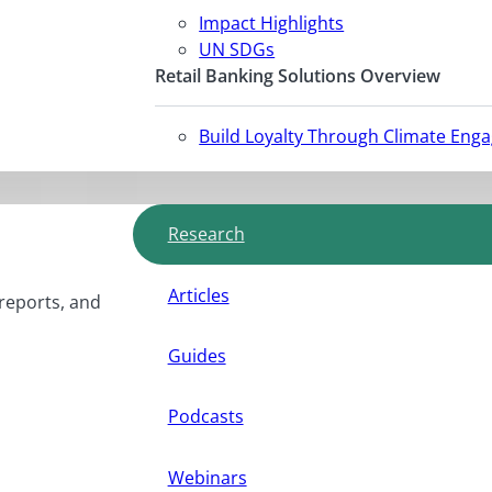
Impact Highlights
UN SDGs
Retail Banking Solutions Overview
Build Loyalty Through Climate Eng
Research
Articles
 reports, and
Guides
Podcasts
Webinars