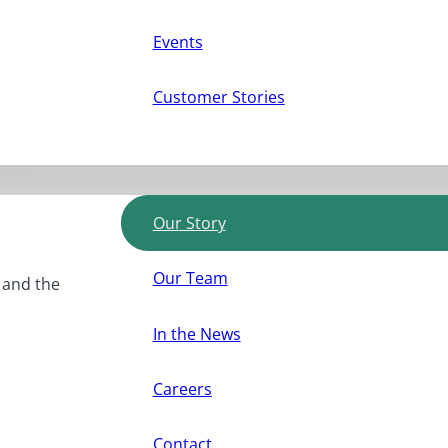
Events
Customer Stories
Our Story
Our Team
, and the
In the News
Careers
Contact