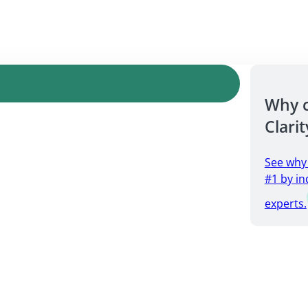
Why 
Clarit
See why
#1 by in
experts.