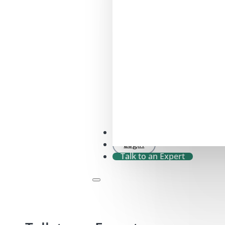
SFDR 2.0 Check
Login
Talk to an Expert