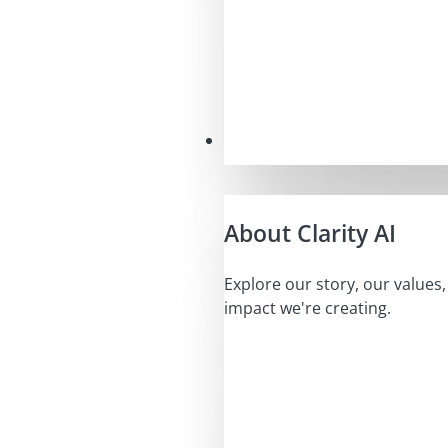
Our Mission
About Clarity AI
Explore our story, our values
impact we're creating.