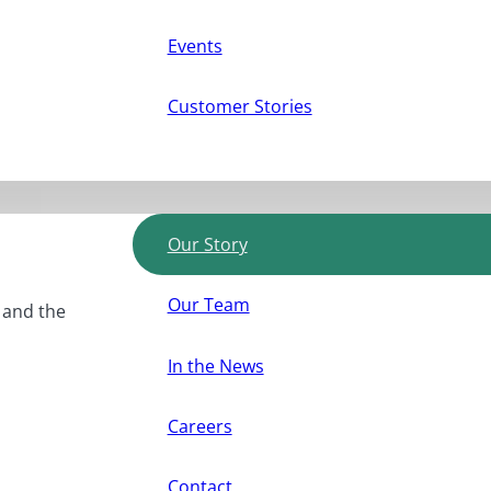
Events
Customer Stories
Our Story
Our Team
, and the
In the News
Careers
Contact