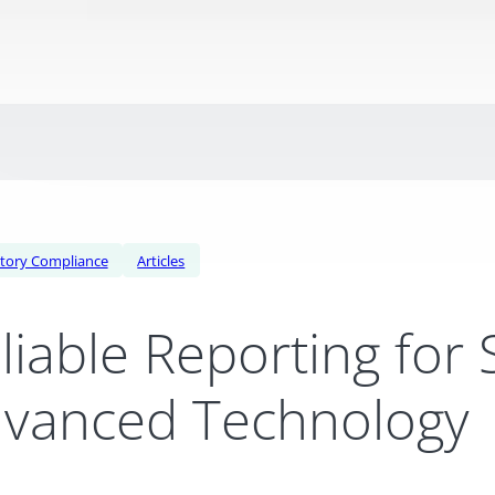
tory Compliance
Articles
liable Reporting for
vanced Technology