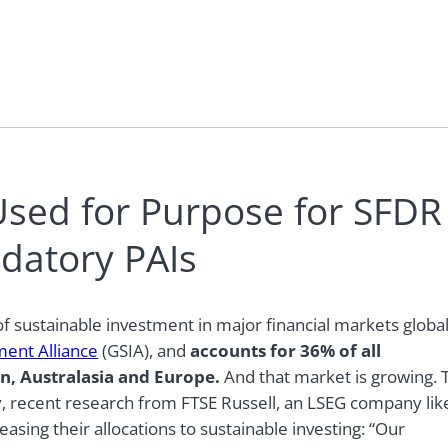
Used for Purpose for SFDR
ndatory PAIs
f sustainable investment in major financial markets global
ment Alliance
(GSIA),
and
accounts for 36% of all
n, Australasia and Europe.
And that market is growing. 
y, recent research from FTSE Russell, an LSEG company lik
easing their allocations to sustainable investing: “Our