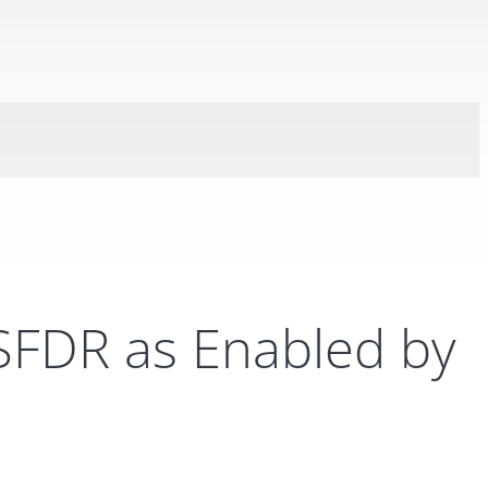
 SFDR as Enabled by