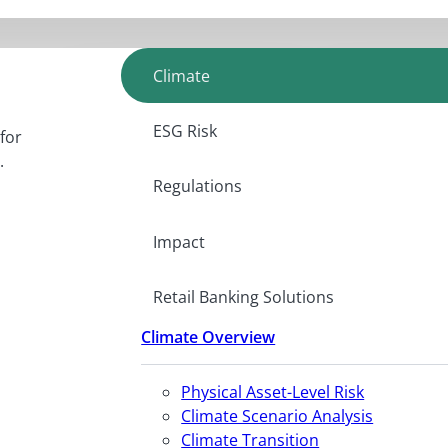
Climate
ESG Risk
for
.
Regulations
Impact
Retail Banking Solutions
Climate Overview
Physical Asset-Level Risk
Climate Scenario Analysis
Climate Transition