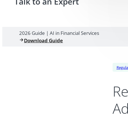
Talk to an Expert
2026 Guide | AI in Financial Services
Download Guide
Regula
Re
Ad