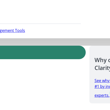
agement Tools
Why 
Clarit
See why
#1 by in
experts.