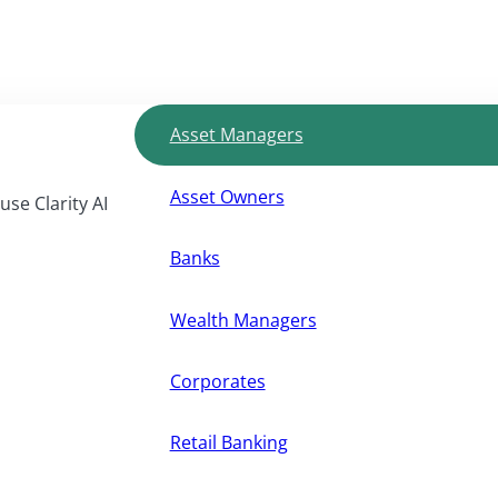
Asset Managers
Asset Owners
use Clarity AI
Banks
Wealth Managers
Corporates
Retail Banking