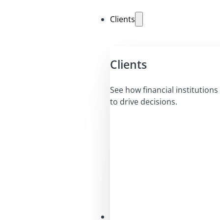
Clients
Clients
See how financial institutions 
to drive decisions.
Solutions