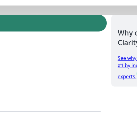
Why 
Clarit
See why
#1 by in
experts.