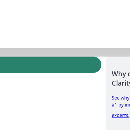
Why 
Clarit
See why
#1 by in
experts.