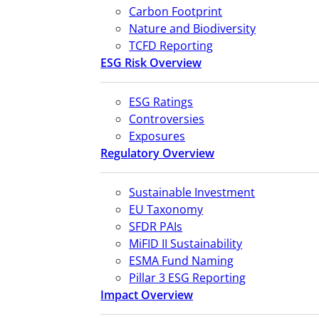
Carbon Footprint
Nature and Biodiversity
TCFD Reporting
ESG Risk Overview
ESG Ratings
Controversies
Exposures
Regulatory Overview
Sustainable Investment
EU Taxonomy
SFDR PAIs
MiFID II Sustainability
ESMA Fund Naming
Pillar 3 ESG Reporting
Impact Overview