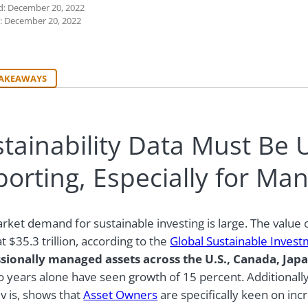
d: December 20, 2022
: December 20, 2022
TAKEAWAYS
tainability Data Must Be 
orting, Especially for Ma
rket demand for sustainable investing is large. The value o
t $35.3 trillion, according to the
Global Sustainable Invest
sionally managed assets across the U.S., Canada, Japa
wo years alone have seen growth of 15 percent.
Additionall
iv is, shows that
Asset Owners
are specifically keen on incr