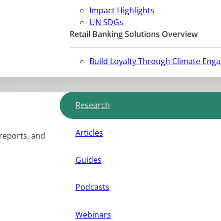
Impact Highlights
UN SDGs
Retail Banking Solutions Overview
Build Loyalty Through Climate Eng
Research
Articles
 reports, and
Guides
Podcasts
Webinars