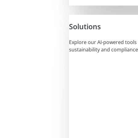
Solutions
Explore our AI-powered tools 
sustainability and compliance