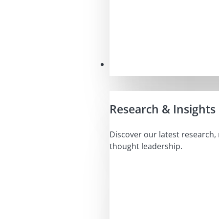
Insights
Research & Insights
Discover our latest research,
thought leadership.