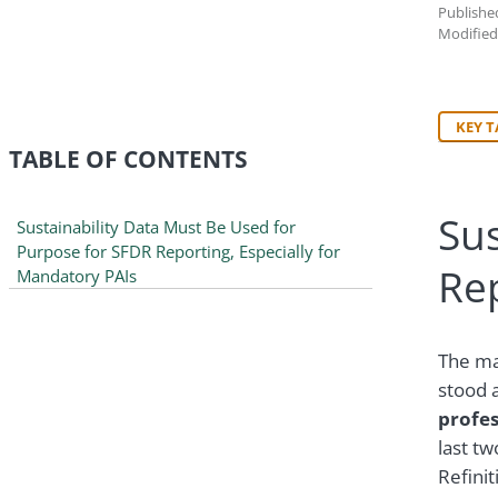
Publishe
Modified
KEY 
TABLE OF CONTENTS
Sus
Sustainability Data Must Be Used for
Purpose for SFDR Reporting, Especially for
Rep
Mandatory PAIs
The ma
stood a
profes
last t
Refinit