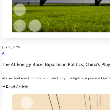
July 30, 2026
AI
The AI-Energy Race: Bipartisan Politics, China’s Pl
AI's real bottleneck isn't chips but electricity. The fight over power is bipar
Read Article