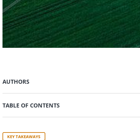
AUTHORS
TABLE OF CONTENTS
KEY TAKEAWAYS