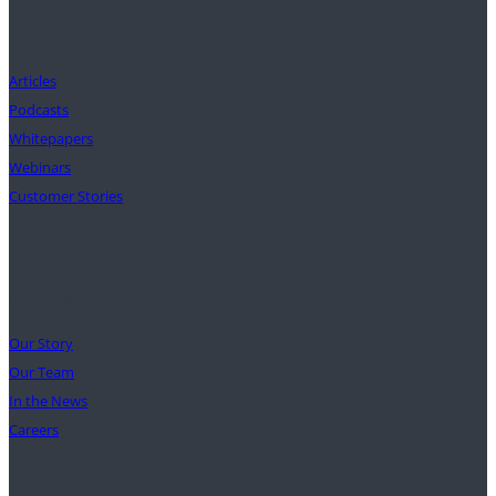
Insights
Articles
Podcasts
Whitepapers
Webinars
Customer Stories
Our Mission
Our Story
Our Team
In the News
Careers