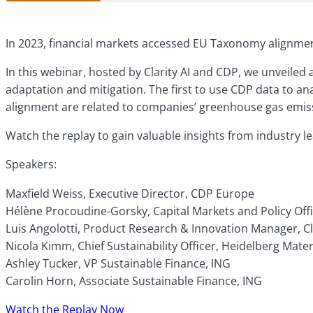
In 2023, financial markets accessed EU Taxonomy alignment 
In this webinar, hosted by Clarity AI and CDP, we unveile
adaptation and mitigation. The first to use CDP data to a
alignment are related to companies’ greenhouse gas emis
Watch the replay to gain valuable insights from industry 
Speakers:
Maxfield Weiss, Executive Director, CDP Europe
Hélène Procoudine-Gorsky, Capital Markets and Policy Off
Luis Angolotti, Product Research & Innovation Manager, Cla
Nicola Kimm, Chief Sustainability Officer, Heidelberg Mater
Ashley Tucker, VP Sustainable Finance, ING
Carolin Horn, Associate Sustainable Finance, ING
Watch the Replay Now