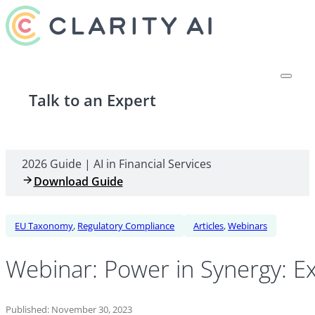
Talk to an Expert
2026 Guide | AI in Financial Services
Download Guide
EU Taxonomy
,
Regulatory Compliance
Articles
,
Webinars
Webinar: Power in Synergy: Ex
Published: November 30, 2023