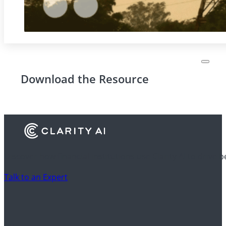
Download the Resource
Discover how financial institutions use Clarity AI to drive 
Talk to an Expert