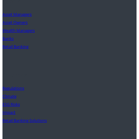
Clients
Asset Managers
Asset Owners
Wealth Managers
Banks
Retail Banking
Solutions
Regulations
Climate
ESG Risks
Impact
Retail Banking Solutions