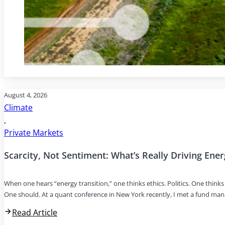
August 4, 2026
Climate
,
Private Markets
Scarcity, Not Sentiment: What’s Really Driving Ene
When one hears “energy transition,” one thinks ethics. Politics. One thin
One should. At a quant conference in New York recently, I met a fund ma
Read Article