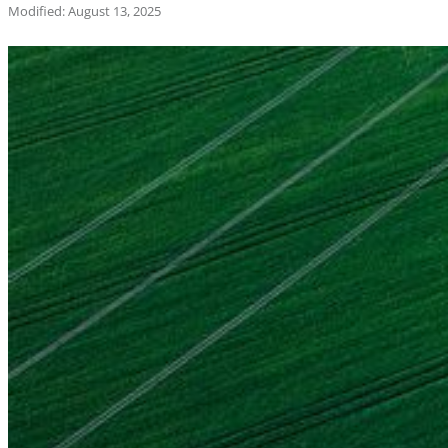
Modified: August 13, 2025