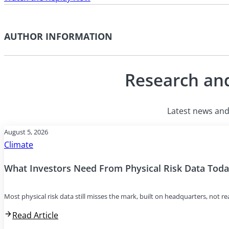
AUTHOR INFORMATION
Research and
Latest news and 
August 5, 2026
Climate
What Investors Need From Physical Risk Data Tod
Most physical risk data still misses the mark, built on headquarters, not r
Read Article