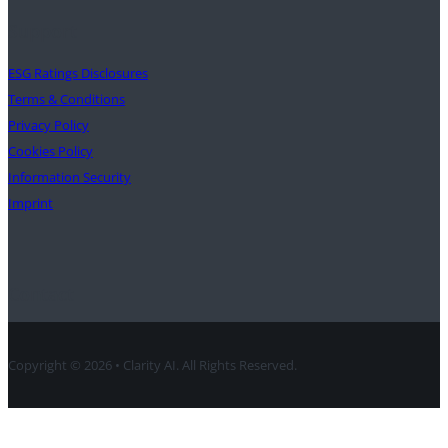
Support
ESG Ratings Disclosures
Terms & Conditions
Privacy Policy
Cookies Policy
Information Security
Imprint
Contact
Copyright © 2026 • Clarity AI. All Rights Reserved.