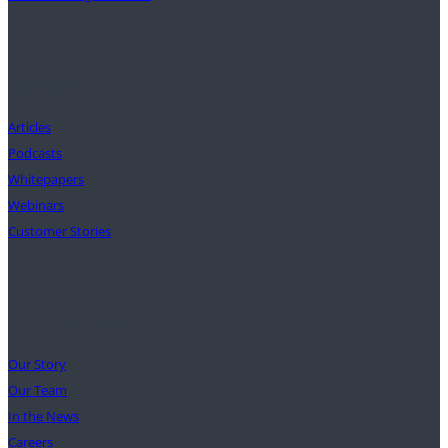
Insights
Articles
Podcasts
Whitepapers
Webinars
Customer Stories
Our Mission
Our Story
Our Team
In the News
Careers