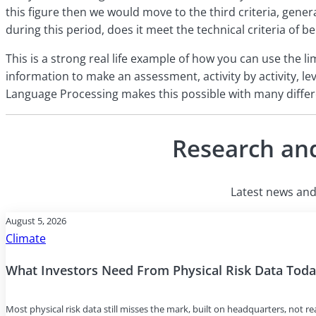
this figure then we would move to the third criteria, gener
during this period, does it meet the technical criteria of 
This is a strong real life example of how you can use the l
information to make an assessment, activity by activity, lev
Language Processing makes this possible with many differ
Research and
Latest news and 
August 5, 2026
Climate
What Investors Need From Physical Risk Data Tod
Most physical risk data still misses the mark, built on headquarters, not r