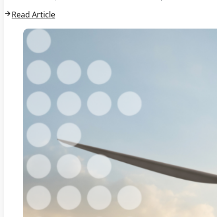
Read Article