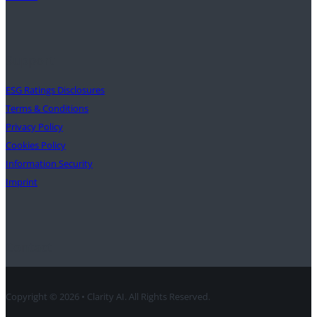
Support
ESG Ratings Disclosures
Terms & Conditions
Privacy Policy
Cookies Policy
Information Security
Imprint
Contact
Copyright © 2026 • Clarity AI. All Rights Reserved.