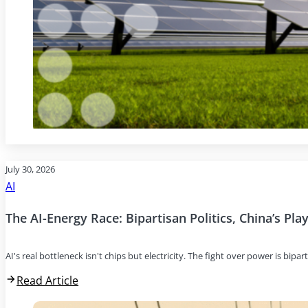
July 30, 2026
AI
The AI-Energy Race: Bipartisan Politics, China’s Pl
AI's real bottleneck isn't chips but electricity. The fight over power is bipar
Read Article