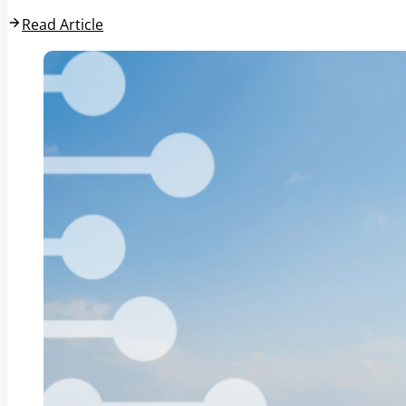
Read Article