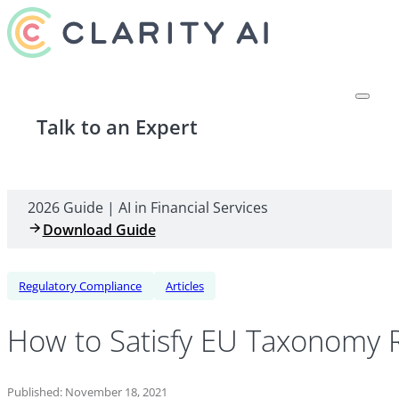
Talk to an Expert
2026 Guide | AI in Financial Services
Download Guide
Regulatory Compliance
Articles
How to Satisfy EU Taxonomy R
Published: November 18, 2021