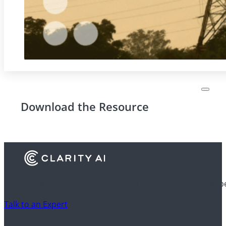
Download the Resource
Discover how financial institutions use Clarity AI to drive 
Talk to an Expert