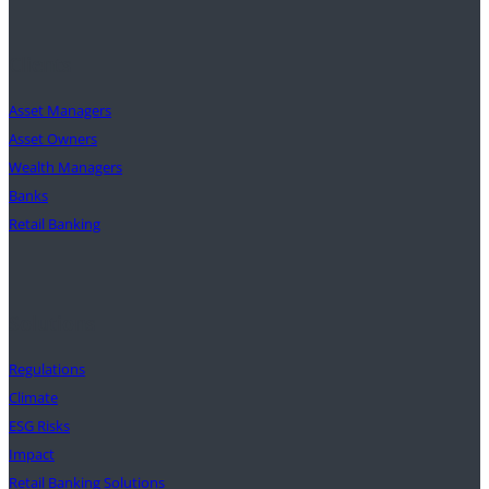
Clients
Asset Managers
Asset Owners
Wealth Managers
Banks
Retail Banking
Solutions
Regulations
Climate
ESG Risks
Impact
Retail Banking Solutions