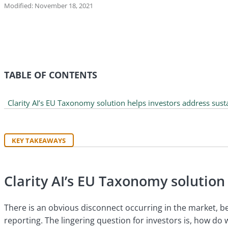
Modified: November 18, 2021
TABLE OF CONTENTS
Clarity AI’s EU Taxonomy solution helps investors address sust
KEY TAKEAWAYS
Clarity AI’s EU Taxonomy solution
There is an obvious disconnect occurring in the market, be
reporting. The lingering question for investors is, how do