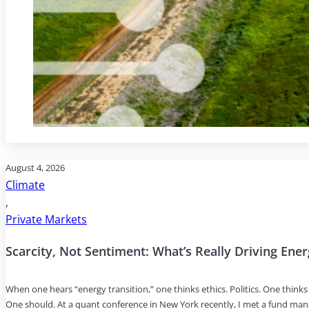
August 4, 2026
Climate
,
Private Markets
Scarcity, Not Sentiment: What’s Really Driving Ene
When one hears “energy transition,” one thinks ethics. Politics. One thin
One should. At a quant conference in New York recently, I met a fund ma