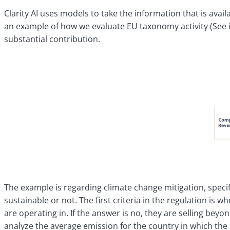
Clarity AI uses models to take the information that is avai
an example of how we evaluate EU taxonomy activity (See il
substantial contribution.
The example is regarding climate change mitigation, specific
sustainable or not. The first criteria in the regulation i
are operating in. If the answer is no, they are selling be
analyze the average emission for the country in which the