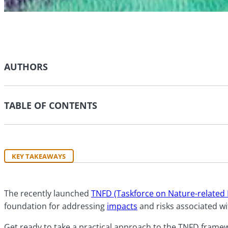
AUTHORS
TABLE OF CONTENTS
KEY TAKEAWAYS
The recently launched
TNFD (Taskforce on Nature-related 
foundation for addressing
impacts
and risks associated wi
Get ready to take a practical approach to the TNFD framew