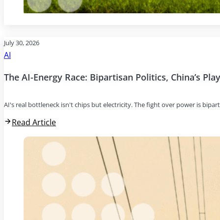
July 30, 2026
AI
The AI-Energy Race: Bipartisan Politics, China’s Pl
AI's real bottleneck isn't chips but electricity. The fight over power is bipar
Read Article