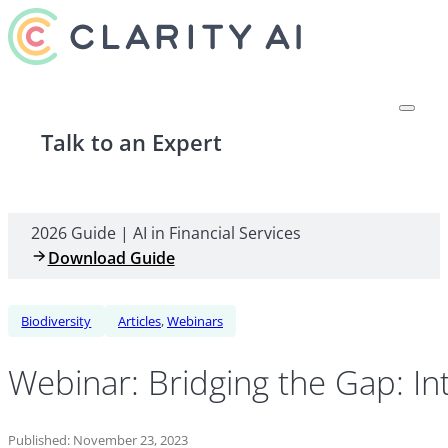
Talk to an Expert
2026 Guide | AI in Financial Services
Download Guide
Biodiversity
Articles
,
Webinars
Webinar: Bridging the Gap: I
Published: November 23, 2023