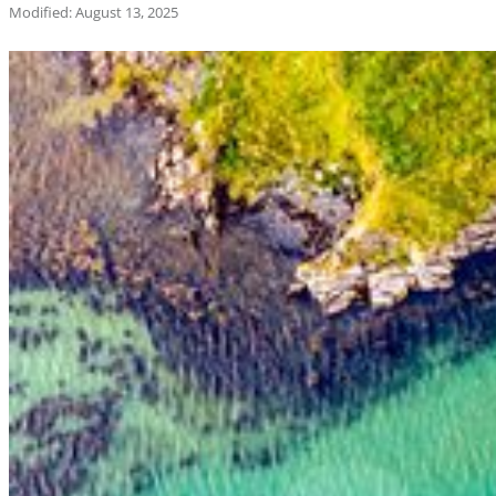
Modified: August 13, 2025