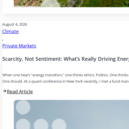
August 4, 2026
Climate
,
Private Markets
Scarcity, Not Sentiment: What’s Really Driving Ene
When one hears “energy transition,” one thinks ethics. Politics. One thin
One should. At a quant conference in New York recently, I met a fund ma
Read Article