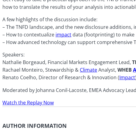
how to translate the results of your analysis into actionabl
A few highlights of the discussion include:
– The TNFD landscape, and the new disclosure additions, in
– How to contextualize
impact
data (footprinting) to make
– How advanced technology can support comprehensive 
Speakers:
Nathalie Borgeaud, Financial Markets Engagement Lead,
T
Rachael Monteiro, Stewardship &
Climate
Analyst,
WHEB
A
Renato Coelho, Director of Research & Innovation (
Impact
Moderated by Johanna Conil-Lacoste, EMEA Advocacy Lead, 
Watch the Replay Now
AUTHOR INFORMATION