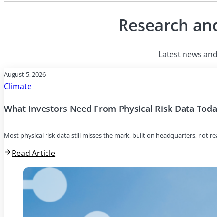
Research and
Latest news and 
August 5, 2026
Climate
What Investors Need From Physical Risk Data Tod
Most physical risk data still misses the mark, built on headquarters, not r
Read Article