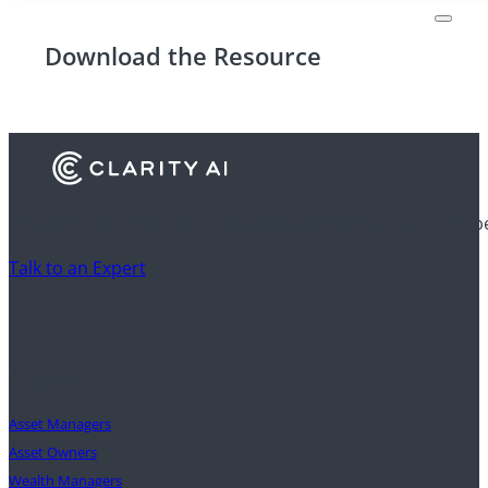
Download the Resource
Discover how financial institutions use Clarity AI to drive 
Talk to an Expert
Clients
Asset Managers
Asset Owners
Wealth Managers