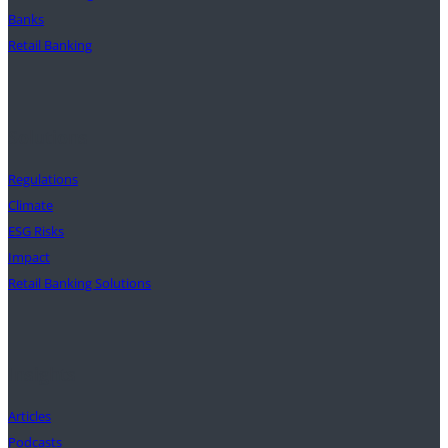
Banks
Retail Banking
Solutions
Regulations
Climate
ESG Risks
Impact
Retail Banking Solutions
Insights
Articles
Podcasts