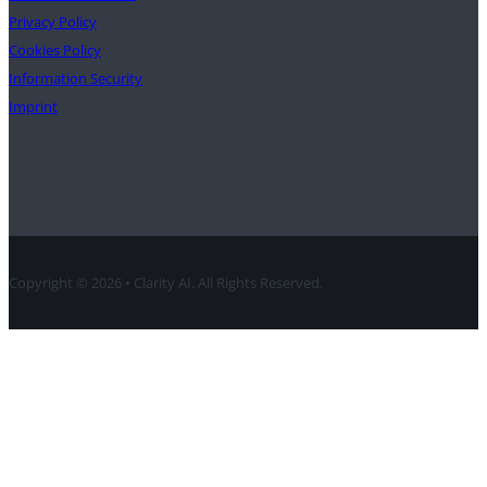
Privacy Policy
Cookies Policy
Information Security
Imprint
Contact
Copyright © 2026 • Clarity AI. All Rights Reserved.