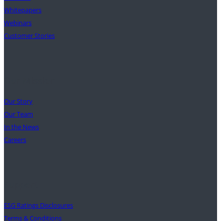
Whitepapers
Webinars
Customer Stories
Our Mission
Our Story
Our Team
In the News
Careers
Support
ESG Ratings Disclosures
Terms & Conditions