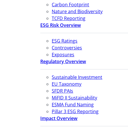
Carbon Footprint
Nature and Biodiversity
TCFD Reporting
ESG Risk Overview
ESG Ratings
Controversies
Exposures
Regulatory Overview
Sustainable Investment
EU Taxonomy
SFDR PAIs
MiFID II Sustainability
ESMA Fund Naming
Pillar 3 ESG Reporting
Impact Overview