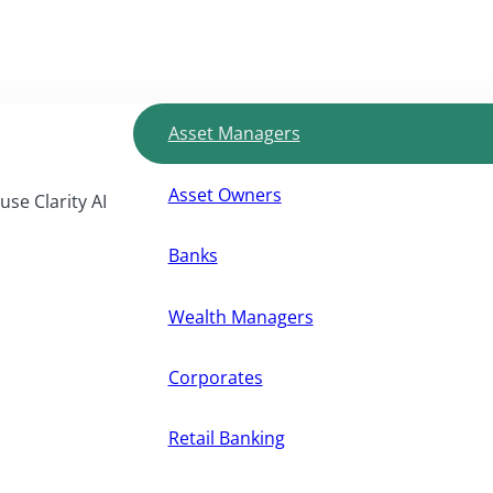
Asset Managers
Asset Owners
use Clarity AI
Banks
Wealth Managers
Corporates
Retail Banking