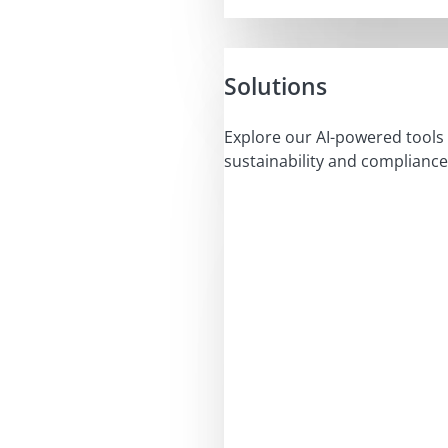
Solutions
Explore our AI-powered tools 
sustainability and compliance