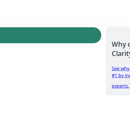
Why 
Clarit
See why
#1 by in
experts.