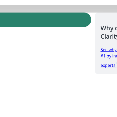
Why 
Clarit
See why
#1 by in
experts.