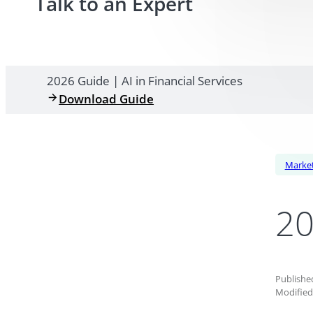
Talk to an Expert
2026 Guide | AI in Financial Services
Download Guide
Market
20
Published
Modified