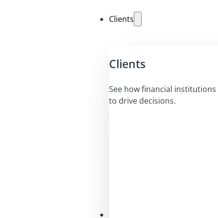
Clients
Clients
See how financial institutions 
to drive decisions.
Solutions