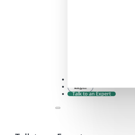
SFDR 2.0 Check
Login
Talk to an Expert