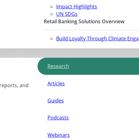
Impact Highlights
UN SDGs
Retail Banking Solutions Overview
Build Loyalty Through Climate Eng
Research
Articles
 reports, and
Guides
Podcasts
Webinars