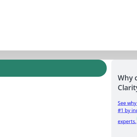
Why 
Clarit
See why
#1 by in
experts.