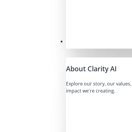
Our Mission
About Clarity AI
Explore our story, our values
impact we're creating.