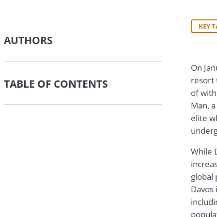
KEY 
AUTHORS
On Jan
resort
TABLE OF CONTENTS
of with
Man, a 
elite w
underg
While 
increas
global 
Davos i
includ
popula