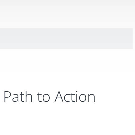
Path to Action