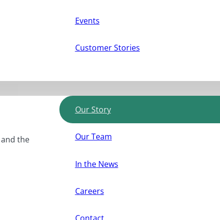
Events
Customer Stories
Our Story
Our Team
, and the
In the News
Careers
Contact