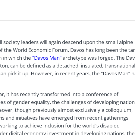
 society leaders will again descend upon the small alpine
 of the World Economic Forum. Davos has long been the ta
sm in which the
“Davos Man”
archetype was forged. The Da
gton, can be defined as a detached, insulated, transnationa
han pick it up. However, in recent years, the “Davos Man” h
, it has recently transformed into a conference of
ues of gender equality, the challenges of developing nation
eover, though previously almost exclusively a colloquium,
ions and initiatives have emerged from recent gatherings,
 working to achieve inclusion for the world’s disabled
rder digital economy investment in developing nations; the