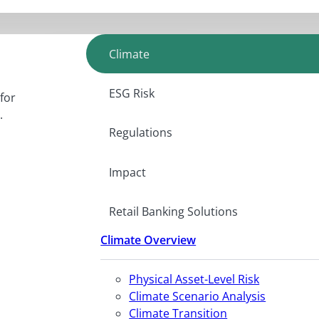
Climate
ESG Risk
for
.
Regulations
Impact
Retail Banking Solutions
Climate Overview
Physical Asset-Level Risk
Climate Scenario Analysis
Climate Transition