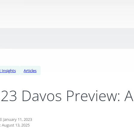
 Insights
Articles
23 Davos Preview: A 
: January 11, 2023
: August 13, 2025