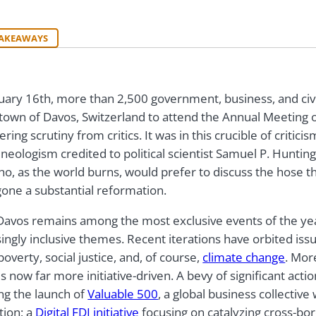
TAKEAWAYS
uary 16th, more than 2,500 government, business, and civil
 town of Davos, Switzerland to attend the Annual Meeting
ering scrutiny from critics. It was in this crucible of critici
neologism credited to political scientist Samuel P. Huntin
ho, as the world burns, would prefer to discuss the hose t
one a substantial reformation.
Davos remains among the most exclusive events of the year
ingly inclusive themes. Recent iterations have orbited iss
poverty, social justice, and, of course,
climate change
. Mor
s now far more initiative-driven. A bevy of significant act
ing the launch of
Valuable 500
, a global business collective
tion; a
Digital FDI initiative
focusing on catalyzing cross-bo