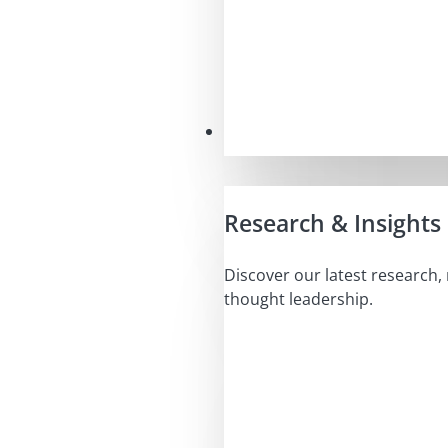
Insights
Research & Insights
Discover our latest research,
thought leadership.