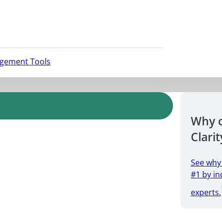
agement Tools
Why 
Clarit
See why
#1 by in
experts.