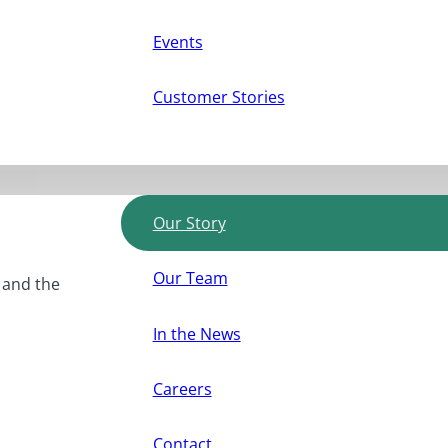
Events
Customer Stories
Our Story
Our Team
, and the
In the News
Careers
Contact