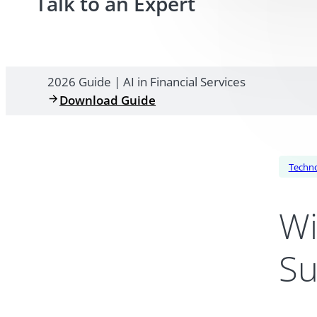
Talk to an Expert
2026 Guide | AI in Financial Services
Download Guide
Techn
Wi
Su