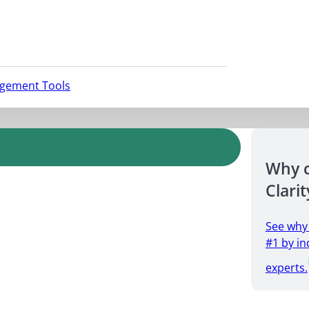
agement Tools
Why 
Clarit
See why
#1 by in
experts.