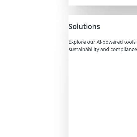
Solutions
Explore our AI-powered tools 
sustainability and compliance