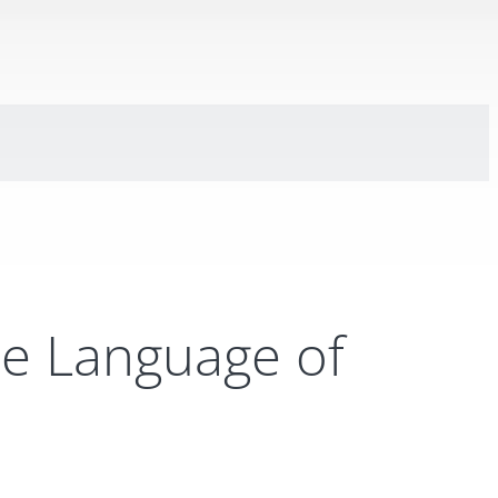
e Language of