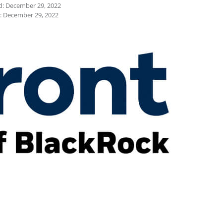
d: December 29, 2022
: December 29, 2022