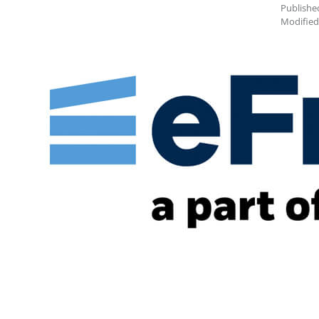
Publishe
Modified