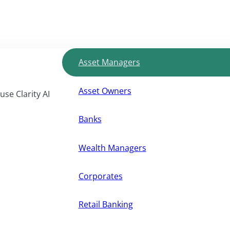
Asset Managers
Asset Owners
use Clarity AI
Banks
Wealth Managers
Corporates
Retail Banking