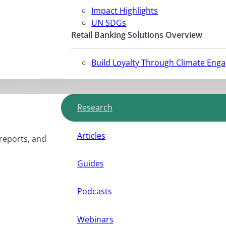
Impact Highlights
UN SDGs
Retail Banking Solutions Overview
Build Loyalty Through Climate Eng
Research
Articles
 reports, and
Guides
Podcasts
Webinars