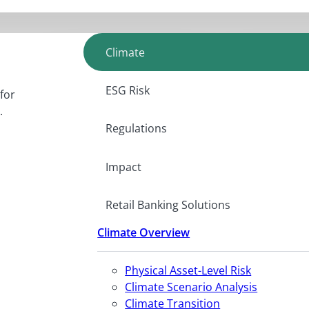
Climate
ESG Risk
for
.
Regulations
Impact
Retail Banking Solutions
Climate Overview
Physical Asset-Level Risk
Climate Scenario Analysis
Climate Transition