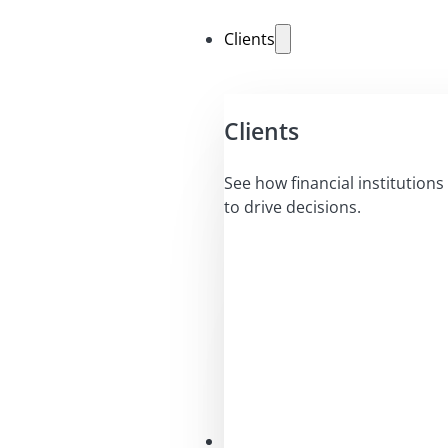
Clients
Clients
See how financial institutions 
to drive decisions.
Solutions