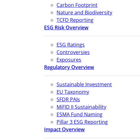
Carbon Footprint
Nature and Biodiversity
TCFD Reporting
ESG Risk Overview
ESG Ratings
Controversies
Exposures
Regulatory Overview
Sustainable Investment
EU Taxonomy
SFDR PAIs
MiFID II Sustainability
ESMA Fund Naming
Pillar 3 ESG Reporting
Impact Overview