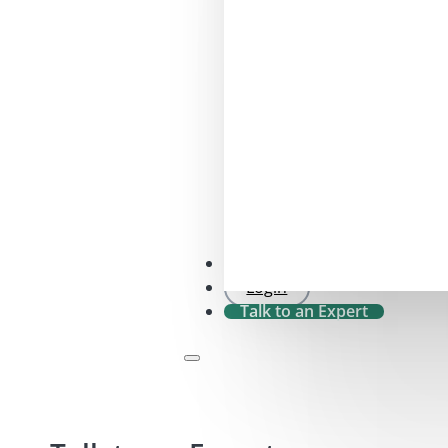
SFDR 2.0 Check
Login
Talk to an Expert