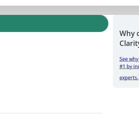
Why 
Clarit
See why
#1 by in
experts.