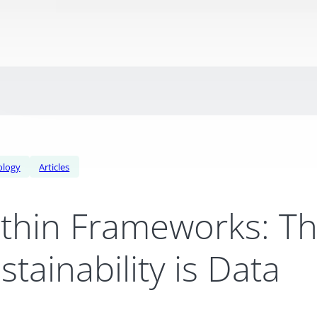
ology
Articles
thin Frameworks: Th
stainability is Data