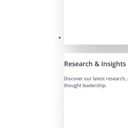
Insights
Research & Insights
Discover our latest research,
thought leadership.