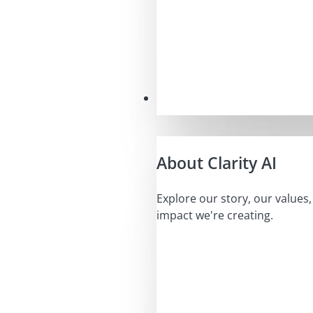
Our Mission
About Clarity AI
Explore our story, our values
impact we're creating.