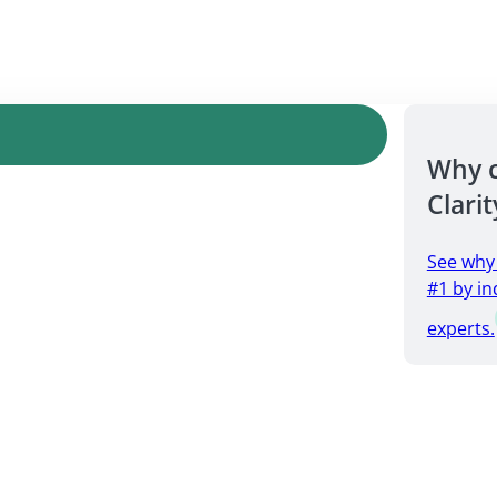
Why 
Clarit
See why
#1 by in
experts.