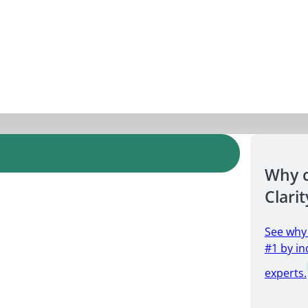
Why 
Clarit
See why
#1 by in
experts.