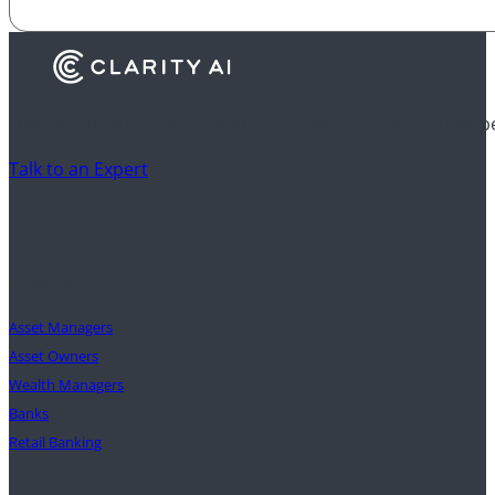
Discover how financial institutions use Clarity AI to drive 
Talk to an Expert
Clients
Asset Managers
Asset Owners
Wealth Managers
Banks
Retail Banking