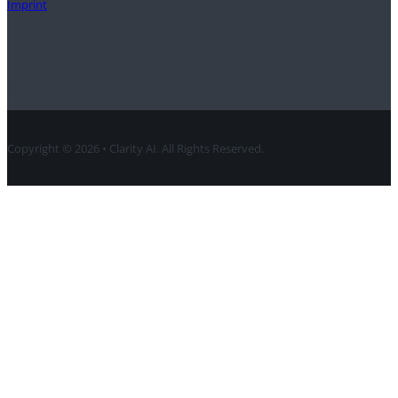
Imprint
Contact
Copyright © 2026 • Clarity AI. All Rights Reserved.