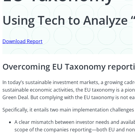
Using Tech to Analyze
Download Report
Overcoming EU Taxonomy reportin
In today’s sustainable investment markets, a growing cadr
sustainable economic activities, the EU taxonomy is a pion
Green Deal. But complying with the EU taxonomy is not ea
Specifically, it entails two main implementation challenges 
A clear mismatch between investor needs and availabl
scope of the companies reporting—both EU and non