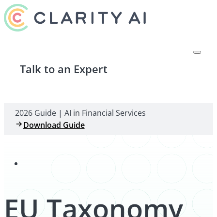
Talk to an Expert
2026 Guide | AI in Financial Services
Download Guide
EU Taxonomy