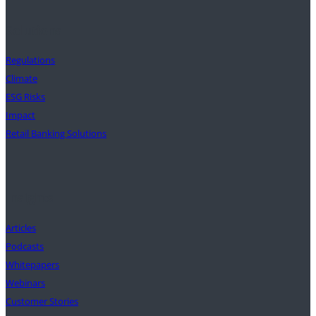
Solutions
Regulations
Climate
ESG Risks
Impact
Retail Banking Solutions
Insights
Articles
Podcasts
Whitepapers
Webinars
Customer Stories