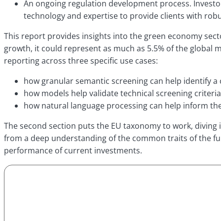
An ongoing regulation development process. Investor
technology and expertise to provide clients with ro
This report provides insights into the green economy sector
growth, it could represent as much as 5.5% of the global m
reporting across three specific use cases:
how granular semantic screening can help identify a 
how models help validate technical screening criteria 
how natural language processing can help inform the 
The second section puts the EU taxonomy to work, diving in
from a deep understanding of the common traits of the fun
performance of current investments.