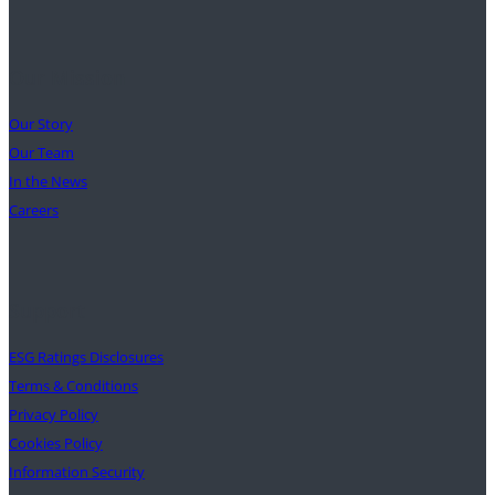
Our Mission
Our Story
Our Team
In the News
Careers
Support
ESG Ratings Disclosures
Terms & Conditions
Privacy Policy
Cookies Policy
Information Security