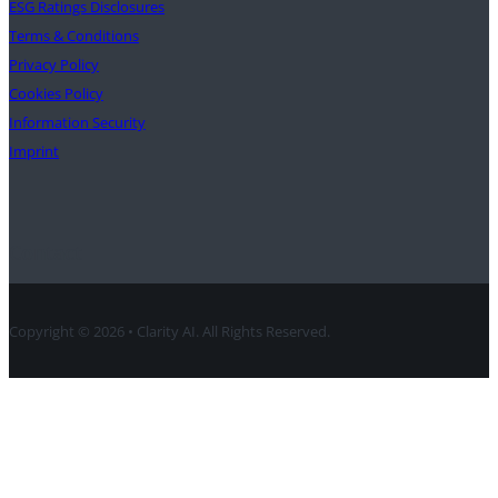
ESG Ratings Disclosures
Terms & Conditions
Privacy Policy
Cookies Policy
Information Security
Imprint
Contact
Copyright © 2026 • Clarity AI. All Rights Reserved.