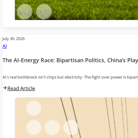
July 30, 2026
AI
The AI-Energy Race: Bipartisan Politics, China’s Pl
AI's real bottleneck isn't chips but electricity. The fight over power is bipar
Read Article