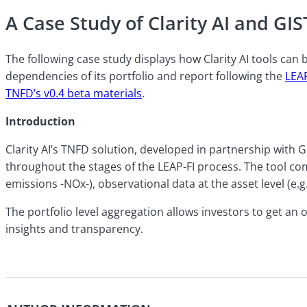
A Case Study of Clarity AI and GI
The following case study displays how Clarity AI tools can
dependencies of its portfolio and report following the
LEA
TNFD’s v0.4 beta materials
.
Introduction
Clarity AI’s TNFD solution, developed in partnership with
throughout the stages of the LEAP-FI process. The tool c
emissions -NOx-), observational data at the asset level (e.g
The portfolio level aggregation allows investors to get an o
insights and transparency.