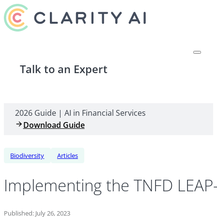
Talk to an Expert
2026 Guide | AI in Financial Services
Download Guide
Biodiversity
Articles
Implementing the TNFD LEAP
Published: July 26, 2023