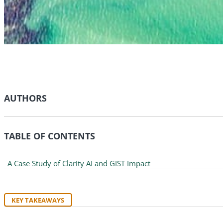
AUTHORS
TABLE OF CONTENTS
A Case Study of Clarity AI and GIST Impact
KEY TAKEAWAYS