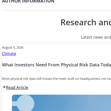
AUTHOR INFORMATION
Research and
Latest news and 
August 5, 2026
Climate
What Investors Need From Physical Risk Data Tod
Most physical risk data still misses the mark, built on headquarters, not r
Read Article