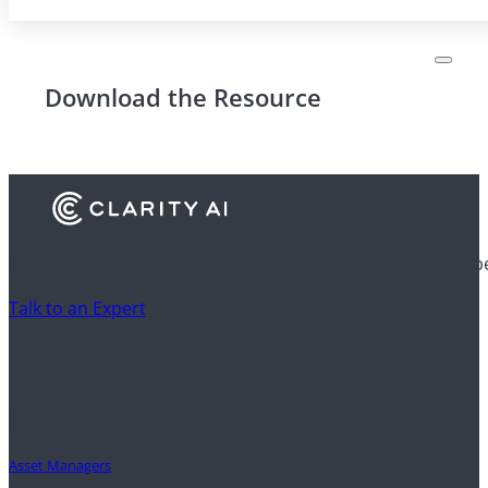
Download the Resource
Discover how financial institutions use Clarity AI to drive 
Talk to an Expert
Clients
Asset Managers