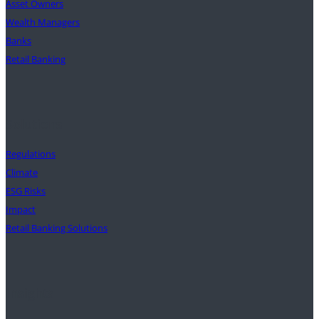
Asset Owners
Wealth Managers
Banks
Retail Banking
Solutions
Regulations
Climate
ESG Risks
Impact
Retail Banking Solutions
Insights