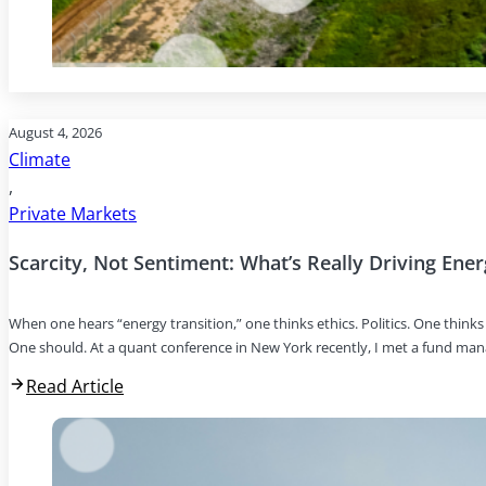
August 4, 2026
Climate
,
Private Markets
Scarcity, Not Sentiment: What’s Really Driving Ene
When one hears “energy transition,” one thinks ethics. Politics. One thin
One should. At a quant conference in New York recently, I met a fund ma
Read Article