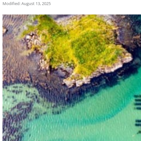
Modified: August 13, 2025