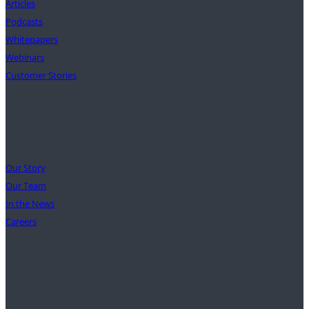
Articles
Podcasts
Whitepapers
Webinars
Customer Stories
Our Mission
Our Story
Our Team
In the News
Careers
Support