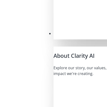
Our Mission
About Clarity AI
Explore our story, our values
impact we're creating.