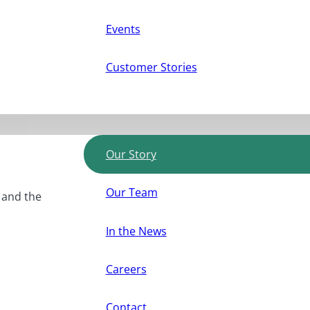
Events
Customer Stories
Our Story
Our Team
, and the
In the News
Careers
Contact