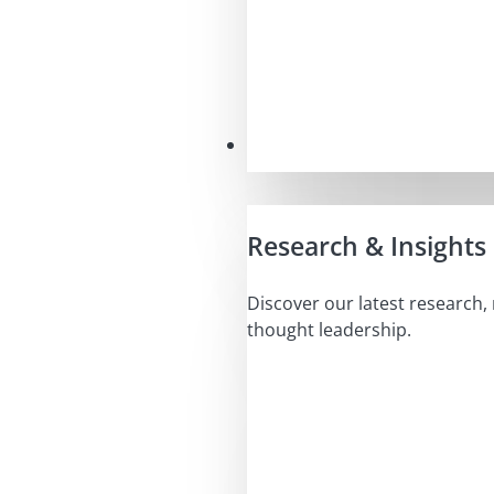
Insights
Research & Insights
Discover our latest research,
thought leadership.