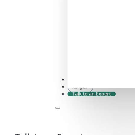
SFDR 2.0 Check
Login
Talk to an Expert