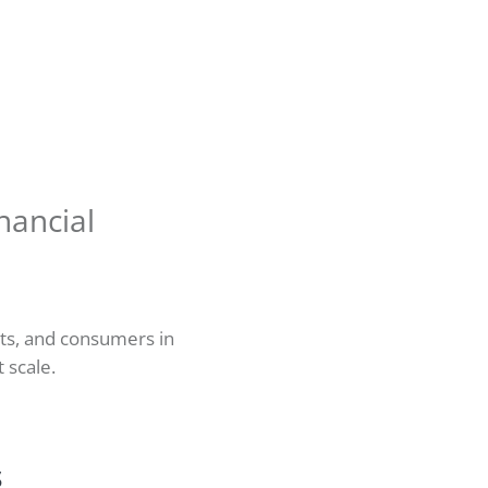
nancial
nts, and consumers in
t scale.
s