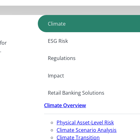
Climate
ESG Risk
for
.
Regulations
Impact
Retail Banking Solutions
Climate Overview
Physical Asset-Level Risk
Climate Scenario Analysis
Climate Transition