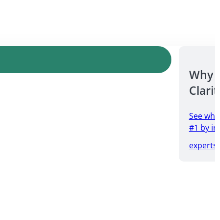
Why 
Clarit
See why
#1 by in
experts.