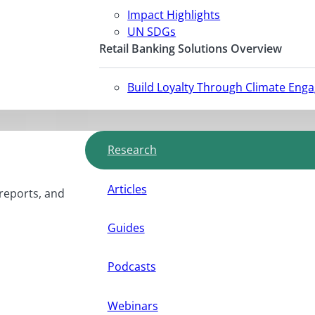
Impact Highlights
UN SDGs
Retail Banking Solutions Overview
Build Loyalty Through Climate Eng
Research
Articles
 reports, and
Guides
Podcasts
Webinars