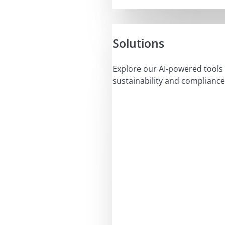
Solutions
Explore our AI-powered tools 
sustainability and compliance