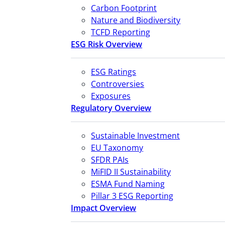
Carbon Footprint
Nature and Biodiversity
TCFD Reporting
ESG Risk Overview
ESG Ratings
Controversies
Exposures
Regulatory Overview
Sustainable Investment
EU Taxonomy
SFDR PAIs
MiFID II Sustainability
ESMA Fund Naming
Pillar 3 ESG Reporting
Impact Overview