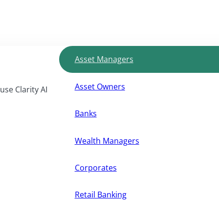
Asset Managers
Asset Owners
use Clarity AI
Banks
Wealth Managers
Corporates
Retail Banking