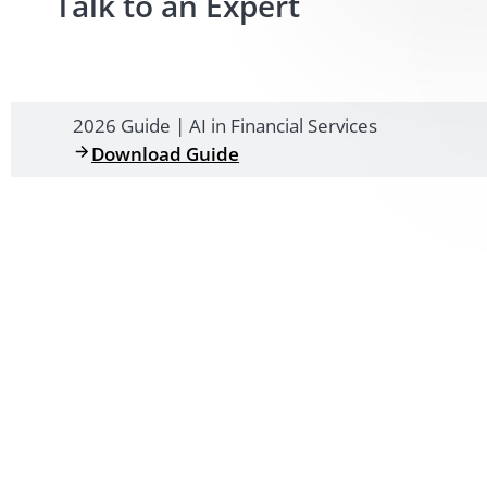
Talk to an Expert
2026 Guide | AI in Financial Services
Download Guide