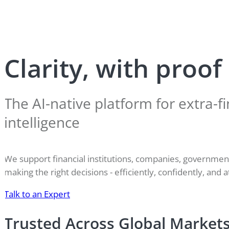
Clarity, with proof
The AI-native platform for extra-fi
intelligence
We support financial institutions, companies, governme
making the right decisions - efficiently, confidently, and a
Talk to an Expert
Trusted Across Global Market