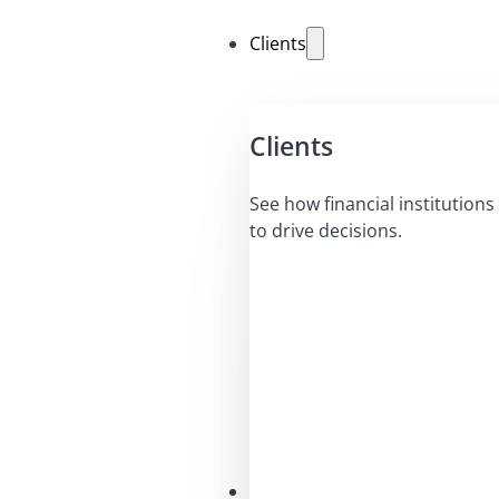
Clients
Clients
See how financial institutions 
to drive decisions.
Solutions